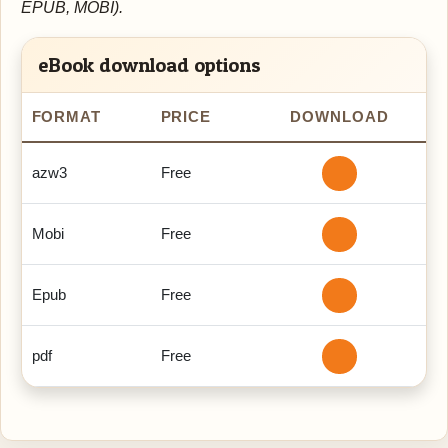
EPUB, MOBI).
eBook download options
FORMAT
PRICE
DOWNLOAD
azw3
Free
Mobi
Free
Epub
Free
pdf
Free