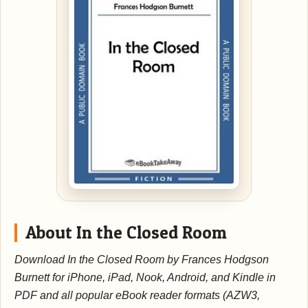
About In the Closed Room
Download In the Closed Room by Frances Hodgson
Burnett for iPhone, iPad, Nook, Android, and Kindle in
PDF and all popular eBook reader formats (AZW3,