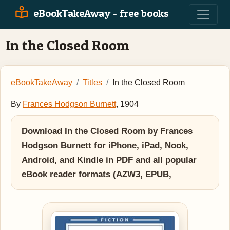
eBookTakeAway - free books
In the Closed Room
eBookTakeAway
Titles
In the Closed Room
By
Frances Hodgson Burnett
, 1904
Download In the Closed Room by Frances
Hodgson Burnett for iPhone, iPad, Nook,
Android, and Kindle in PDF and all popular
eBook reader formats (AZW3, EPUB,