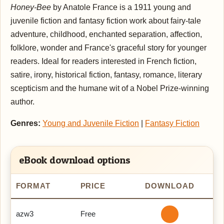
Honey-Bee
by Anatole France is a 1911 young and
juvenile fiction and fantasy fiction work about fairy-tale
adventure, childhood, enchanted separation, affection,
folklore, wonder and France's graceful story for younger
readers. Ideal for readers interested in French fiction,
satire, irony, historical fiction, fantasy, romance, literary
scepticism and the humane wit of a Nobel Prize-winning
author.
Genres:
Young and Juvenile Fiction
|
Fantasy Fiction
eBook download options
FORMAT
PRICE
DOWNLOAD
azw3
Free