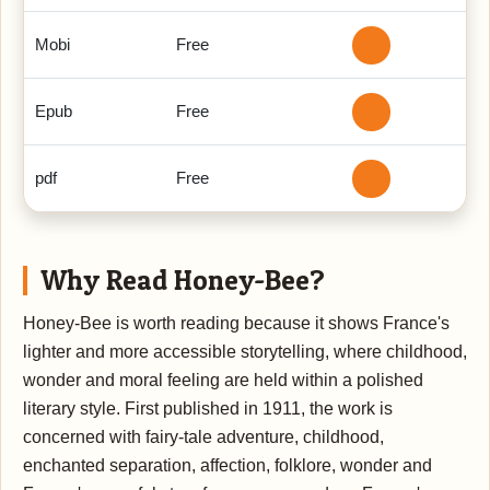
Mobi
Free
Epub
Free
pdf
Free
Why Read Honey-Bee?
Honey-Bee is worth reading because it shows France's
lighter and more accessible storytelling, where childhood,
wonder and moral feeling are held within a polished
literary style. First published in 1911, the work is
concerned with fairy-tale adventure, childhood,
enchanted separation, affection, folklore, wonder and