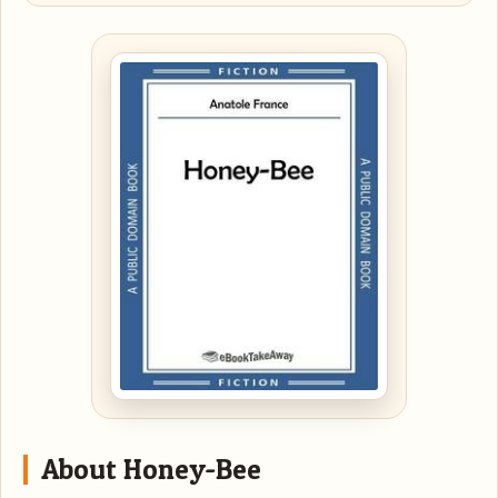
About Honey-Bee