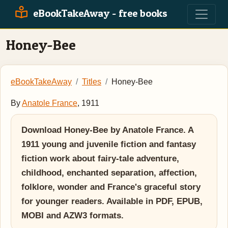
eBookTakeAway - free books
Honey-Bee
eBookTakeAway
Titles
Honey-Bee
By
Anatole France
, 1911
Download Honey-Bee by Anatole France. A
1911 young and juvenile fiction and fantasy
fiction work about fairy-tale adventure,
childhood, enchanted separation, affection,
folklore, wonder and France's graceful story
for younger readers. Available in PDF, EPUB,
MOBI and AZW3 formats.