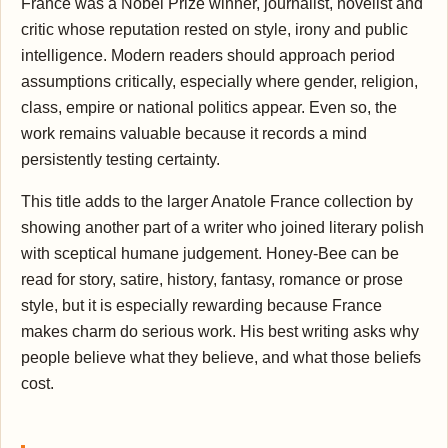
France was a Nobel Prize winner, journalist, novelist and
critic whose reputation rested on style, irony and public
intelligence. Modern readers should approach period
assumptions critically, especially where gender, religion,
class, empire or national politics appear. Even so, the
work remains valuable because it records a mind
persistently testing certainty.
This title adds to the larger Anatole France collection by
showing another part of a writer who joined literary polish
with sceptical humane judgement. Honey-Bee can be
read for story, satire, history, fantasy, romance or prose
style, but it is especially rewarding because France
makes charm do serious work. His best writing asks why
people believe what they believe, and what those beliefs
cost.