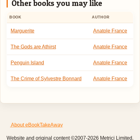
Other books you may like
BOOK
AUTHOR
Marguerite
Anatole France
The Gods are Athirst
Anatole France
Penguin Island
Anatole France
The Crime of Sylvestre Bonnard
Anatole France
About eBookTakeAway
Website and original content ©2007-2026 Metrici Limited.