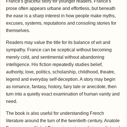
France's graceful story for younger readers. France's
prose often appears urbane and effortless, but beneath
the ease is a sharp interest in how people make myths,
excuses, systems, reputations and consoling stories for
themselves.
Readers may value the title for its balance of wit and
sympathy. France can be sceptical without becoming
merely cold, and sentimental without abandoning
intelligence. His fiction repeatedly studies belief,
authority, love, politics, scholarship, childhood, theatre,
legend and everyday self-deception. A story may begin
as romance, fantasy, history, fairy tale or anecdote, then
turn into a quietly exact examination of human vanity and
need.
The book is also useful for understanding French
literature around the turn of the twentieth century. Anatole