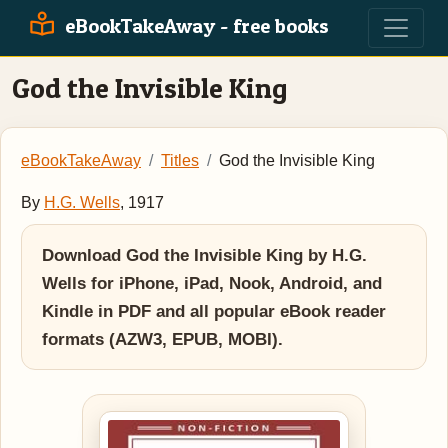
eBookTakeAway - free books
God the Invisible King
eBookTakeAway
Titles
God the Invisible King
By
H.G. Wells
, 1917
Download God the Invisible King by H.G.
Wells for iPhone, iPad, Nook, Android, and
Kindle in PDF and all popular eBook reader
formats (AZW3, EPUB, MOBI).