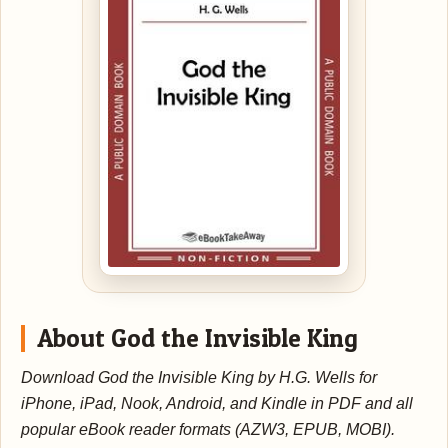
About God the Invisible King
Download God the Invisible King by H.G. Wells for
iPhone, iPad, Nook, Android, and Kindle in PDF and all
popular eBook reader formats (AZW3, EPUB, MOBI).