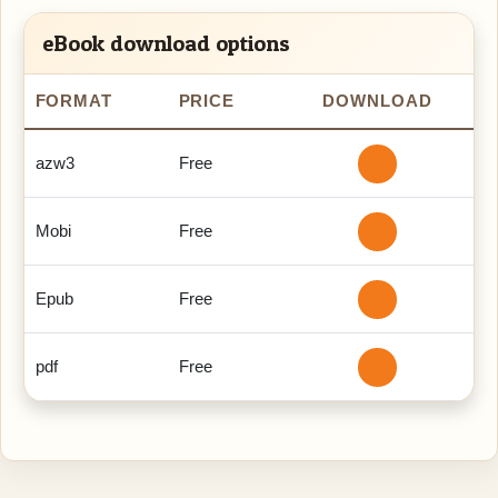
eBook download options
FORMAT
PRICE
DOWNLOAD
azw3
Free
Mobi
Free
Epub
Free
pdf
Free