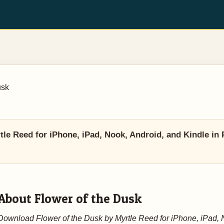
usk
le Reed for iPhone, iPad, Nook, Android, and Kindle in 
About Flower of the Dusk
Download Flower of the Dusk by Myrtle Reed for iPhone, iPad, 