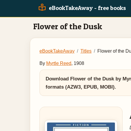
eBookTakeAway - free books
Flower of the Dusk
eBookTakeAway
Titles
Flower of the D
By
Myrtle Reed
, 1908
Download Flower of the Dusk by Myrt
formats (AZW3, EPUB, MOBI).