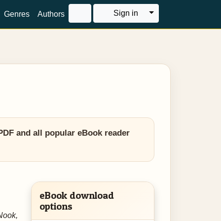
Toggle Dropdown
Sign in
Genres
Authors
PDF and all popular eBook reader
eBook download
options
Nook,