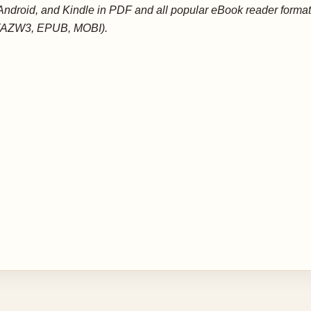
Android, and Kindle in PDF and all popular eBook reader forma
(AZW3, EPUB, MOBI).