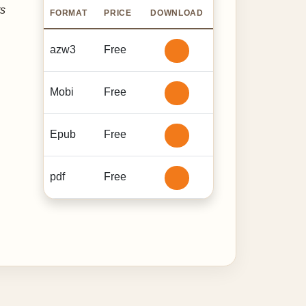
ts
FORMAT
PRICE
DOWNLOAD
azw3
Free
Mobi
Free
Epub
Free
pdf
Free