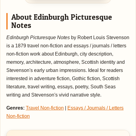
About Edinburgh Picturesque
Notes
Edinburgh Picturesque Notes
by Robert Louis Stevenson
is a 1879 travel non-fiction and essays / journals / letters
non-fiction work about Edinburgh, city description,
memory, architecture, atmosphere, Scottish identity and
Stevenson's early urban impressions. Ideal for readers
interested in adventure fiction, Gothic fiction, Scottish
literature, travel writing, essays, poetry, South Seas
writing and Stevenson's vivid narrative style.
Genres:
Travel Non-fiction
|
Essays / Journals / Letters
Non-fiction