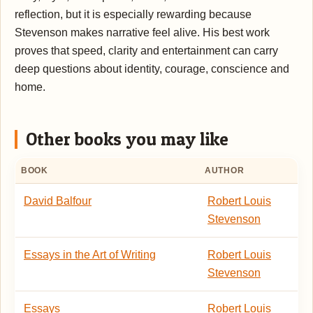
reflection, but it is especially rewarding because
Stevenson makes narrative feel alive. His best work
proves that speed, clarity and entertainment can carry
deep questions about identity, courage, conscience and
home.
Other books you may like
BOOK
AUTHOR
David Balfour
Robert Louis
Stevenson
Essays in the Art of Writing
Robert Louis
Stevenson
Essays
Robert Louis