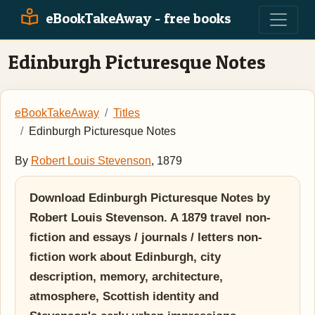
eBookTakeAway - free books
Edinburgh Picturesque Notes
eBookTakeAway
Titles
Edinburgh Picturesque Notes
By
Robert Louis Stevenson
, 1879
Download Edinburgh Picturesque Notes by
Robert Louis Stevenson. A 1879 travel non-
fiction and essays / journals / letters non-
fiction work about Edinburgh, city
description, memory, architecture,
atmosphere, Scottish identity and