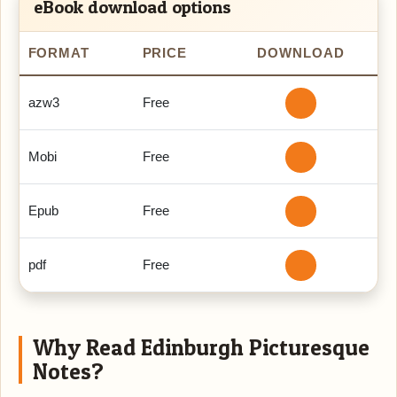
eBook download options
FORMAT
PRICE
DOWNLOAD
azw3
Free
Mobi
Free
Epub
Free
pdf
Free
Why Read Edinburgh Picturesque
Notes?