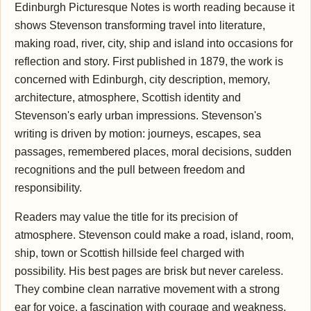
Edinburgh Picturesque Notes is worth reading because it
shows Stevenson transforming travel into literature,
making road, river, city, ship and island into occasions for
reflection and story. First published in 1879, the work is
concerned with Edinburgh, city description, memory,
architecture, atmosphere, Scottish identity and
Stevenson's early urban impressions. Stevenson's
writing is driven by motion: journeys, escapes, sea
passages, remembered places, moral decisions, sudden
recognitions and the pull between freedom and
responsibility.
Readers may value the title for its precision of
atmosphere. Stevenson could make a road, island, room,
ship, town or Scottish hillside feel charged with
possibility. His best pages are brisk but never careless.
They combine clean narrative movement with a strong
ear for voice, a fascination with courage and weakness,