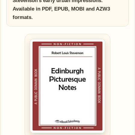
Stevenson's early urban impressions.
Available in PDF, EPUB, MOBI and AZW3
formats.