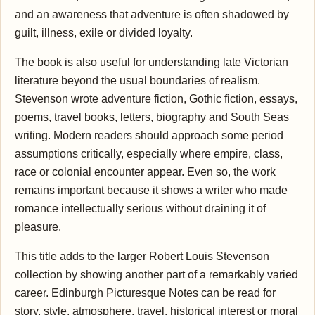
and an awareness that adventure is often shadowed by
guilt, illness, exile or divided loyalty.
The book is also useful for understanding late Victorian
literature beyond the usual boundaries of realism.
Stevenson wrote adventure fiction, Gothic fiction, essays,
poems, travel books, letters, biography and South Seas
writing. Modern readers should approach some period
assumptions critically, especially where empire, class,
race or colonial encounter appear. Even so, the work
remains important because it shows a writer who made
romance intellectually serious without draining it of
pleasure.
This title adds to the larger Robert Louis Stevenson
collection by showing another part of a remarkably varied
career. Edinburgh Picturesque Notes can be read for
story, style, atmosphere, travel, historical interest or moral