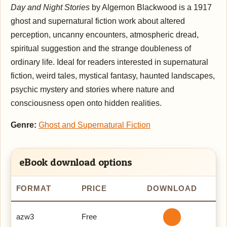
Day and Night Stories
by Algernon Blackwood is a 1917
ghost and supernatural fiction work about altered
perception, uncanny encounters, atmospheric dread,
spiritual suggestion and the strange doubleness of
ordinary life. Ideal for readers interested in supernatural
fiction, weird tales, mystical fantasy, haunted landscapes,
psychic mystery and stories where nature and
consciousness open onto hidden realities.
Genre:
Ghost and Supernatural Fiction
eBook download options
FORMAT
PRICE
DOWNLOAD
azw3
Free