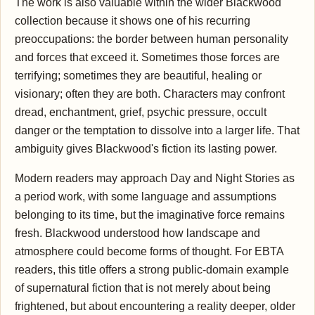
The work is also valuable within the wider Blackwood
collection because it shows one of his recurring
preoccupations: the border between human personality
and forces that exceed it. Sometimes those forces are
terrifying; sometimes they are beautiful, healing or
visionary; often they are both. Characters may confront
dread, enchantment, grief, psychic pressure, occult
danger or the temptation to dissolve into a larger life. That
ambiguity gives Blackwood's fiction its lasting power.
Modern readers may approach Day and Night Stories as
a period work, with some language and assumptions
belonging to its time, but the imaginative force remains
fresh. Blackwood understood how landscape and
atmosphere could become forms of thought. For EBTA
readers, this title offers a strong public-domain example
of supernatural fiction that is not merely about being
frightened, but about encountering a reality deeper, older