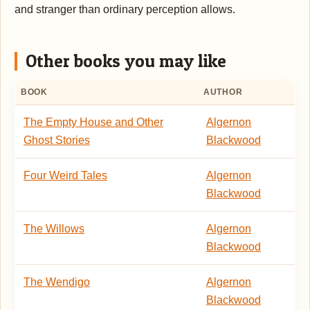
and stranger than ordinary perception allows.
Other books you may like
BOOK
AUTHOR
The Empty House and Other
Algernon
Ghost Stories
Blackwood
Four Weird Tales
Algernon
Blackwood
The Willows
Algernon
Blackwood
The Wendigo
Algernon
Blackwood