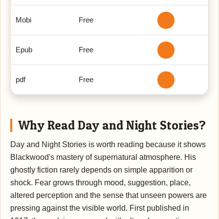
Mobi
Free
Epub
Free
pdf
Free
Why Read Day and Night Stories?
Day and Night Stories is worth reading because it shows
Blackwood's mastery of supernatural atmosphere. His
ghostly fiction rarely depends on simple apparition or
shock. Fear grows through mood, suggestion, place,
altered perception and the sense that unseen powers are
pressing against the visible world. First published in