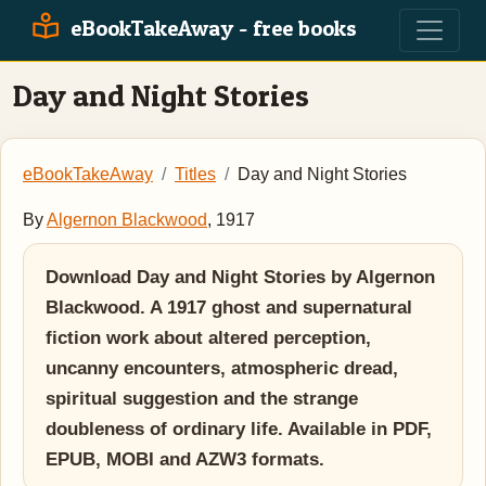
eBookTakeAway - free books
Day and Night Stories
eBookTakeAway
Titles
Day and Night Stories
By
Algernon Blackwood
, 1917
Download Day and Night Stories by Algernon
Blackwood. A 1917 ghost and supernatural
fiction work about altered perception,
uncanny encounters, atmospheric dread,
spiritual suggestion and the strange
doubleness of ordinary life. Available in PDF,
EPUB, MOBI and AZW3 formats.