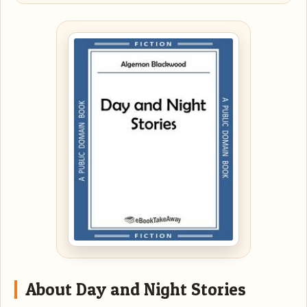
About Day and Night Stories