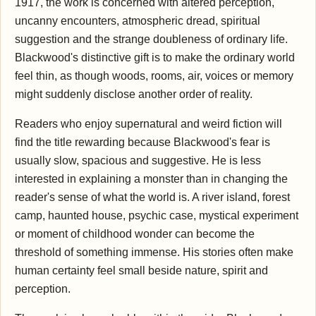
1917, the work is concerned with altered perception,
uncanny encounters, atmospheric dread, spiritual
suggestion and the strange doubleness of ordinary life.
Blackwood's distinctive gift is to make the ordinary world
feel thin, as though woods, rooms, air, voices or memory
might suddenly disclose another order of reality.
Readers who enjoy supernatural and weird fiction will
find the title rewarding because Blackwood's fear is
usually slow, spacious and suggestive. He is less
interested in explaining a monster than in changing the
reader's sense of what the world is. A river island, forest
camp, haunted house, psychic case, mystical experiment
or moment of childhood wonder can become the
threshold of something immense. His stories often make
human certainty feel small beside nature, spirit and
perception.