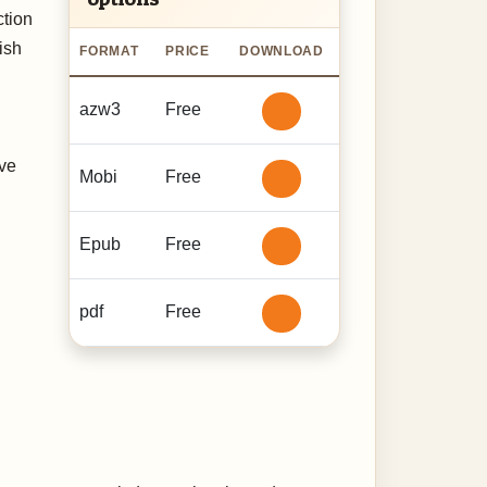
ction
ish
FORMAT
PRICE
DOWNLOAD
azw3
Free
ive
Mobi
Free
Epub
Free
pdf
Free