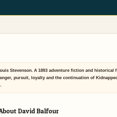
is Stevenson. A 1893 adventure fiction and historical f
danger, pursuit, loyalty and the continuation of Kidnapped
.
About David Balfour