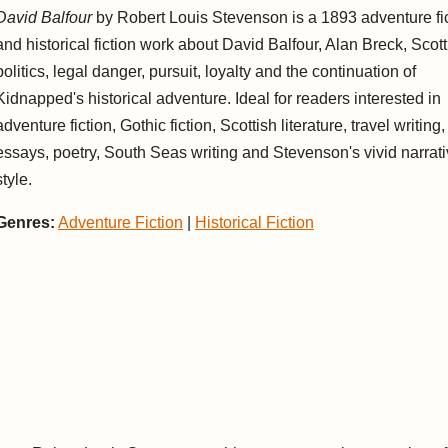
David Balfour
by Robert Louis Stevenson is a 1893 adventure fi
and historical fiction work about David Balfour, Alan Breck, Scott
politics, legal danger, pursuit, loyalty and the continuation of
Kidnapped's historical adventure. Ideal for readers interested in
adventure fiction, Gothic fiction, Scottish literature, travel writing,
essays, poetry, South Seas writing and Stevenson's vivid narrat
style.
Genres:
Adventure Fiction
|
Historical Fiction