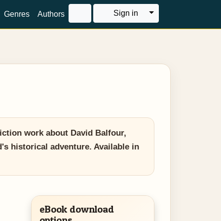
Toggle Dropdown
Sign in
Genres
Authors
iction work about David Balfour,
's historical adventure. Available in
eBook download
options