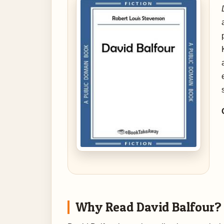
Why Read David Balfour?