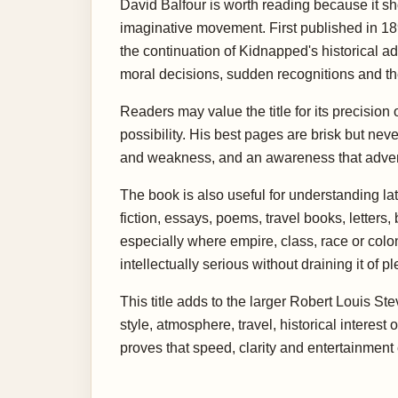
David Balfour is worth reading because it sh
imaginative movement. First published in 1893
the continuation of Kidnapped's historical 
moral decisions, sudden recognitions and th
Readers may value the title for its precision
possibility. His best pages are brisk but ne
and weakness, and an awareness that adventur
The book is also useful for understanding la
fiction, essays, poems, travel books, letter
especially where empire, class, race or col
intellectually serious without draining it of p
This title adds to the larger Robert Louis St
style, atmosphere, travel, historical interest
proves that speed, clarity and entertainmen