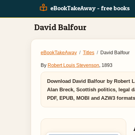
eBookTakeAway - free books
David Balfour
eBookTakeAway
Titles
David Balfour
By
Robert Louis Stevenson
, 1893
Download David Balfour by Robert Lou
Alan Breck, Scottish politics, legal 
PDF, EPUB, MOBI and AZW3 formats