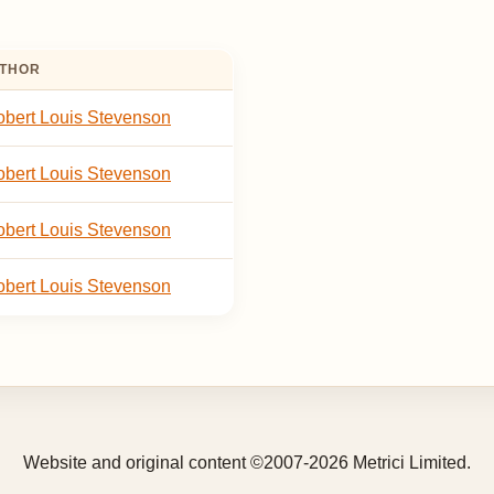
THOR
bert Louis Stevenson
bert Louis Stevenson
bert Louis Stevenson
bert Louis Stevenson
Website and original content ©2007-2026 Metrici Limited.