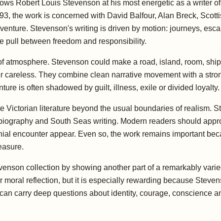
ows Robert Louis Stevenson at his most energetic as a writer of
, the work is concerned with David Balfour, Alan Breck, Scottish
adventure. Stevenson's writing is driven by motion: journeys, e
e pull between freedom and responsibility.
 of atmosphere. Stevenson could make a road, island, room, ship,
ver careless. They combine clean narrative movement with a stron
e is often shadowed by guilt, illness, exile or divided loyalty.
te Victorian literature beyond the usual boundaries of realism. S
s, biography and South Seas writing. Modern readers should appr
onial encounter appear. Even so, the work remains important b
leasure.
evenson collection by showing another part of a remarkably varie
 or moral reflection, but it is especially rewarding because Stev
t can carry deep questions about identity, courage, conscience 