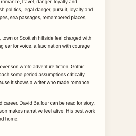
 romance, travel, danger, loyalty and
 politics, legal danger, pursuit, loyalty and
scapes, sea passages, remembered places,
 town or Scottish hillside feel charged with
g ear for voice, a fascination with courage
tevenson wrote adventure fiction, Gothic
oach some period assumptions critically,
ecause it shows a writer who made romance
d career. David Balfour can be read for story,
enson makes narrative feel alive. His best work
and home.