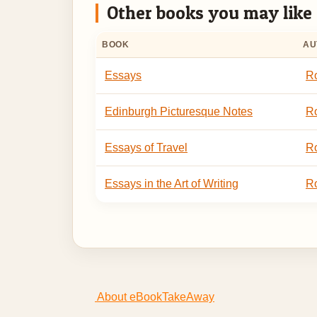
Other books you may like
BOOK
AU
Essays
Ro
Edinburgh Picturesque Notes
Ro
Essays of Travel
Ro
Essays in the Art of Writing
Ro
About eBookTakeAway