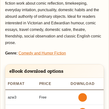
fiction work about comic reflection, timekeeping,
everyday irritation, punctuality, domestic habits and the
absurd authority of ordinary objects. Ideal for readers
interested in Victorian and Edwardian humour, comic
essays, travel comedy, domestic satire, theatre,
friendship, social observation and classic English comic
prose.
Genre:
Comedy and Humor Fiction
eBook download options
FORMAT
PRICE
DOWNLOAD
azw3
Free