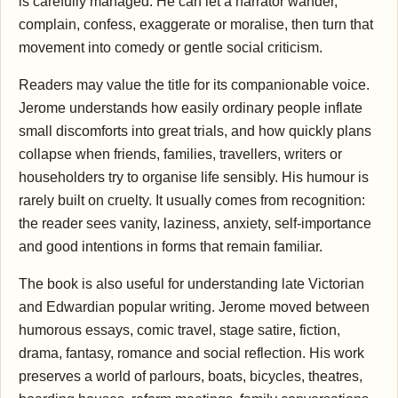
is carefully managed. He can let a narrator wander,
complain, confess, exaggerate or moralise, then turn that
movement into comedy or gentle social criticism.
Readers may value the title for its companionable voice.
Jerome understands how easily ordinary people inflate
small discomforts into great trials, and how quickly plans
collapse when friends, families, travellers, writers or
householders try to organise life sensibly. His humour is
rarely built on cruelty. It usually comes from recognition:
the reader sees vanity, laziness, anxiety, self-importance
and good intentions in forms that remain familiar.
The book is also useful for understanding late Victorian
and Edwardian popular writing. Jerome moved between
humorous essays, comic travel, stage satire, fiction,
drama, fantasy, romance and social reflection. His work
preserves a world of parlours, boats, bicycles, theatres,