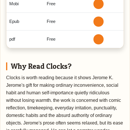
Mobi
Free
Epub
Free
pdf
Free
Why Read Clocks?
Clocks is worth reading because it shows Jerome K.
Jerome's gift for making ordinary inconvenience, social
habit and human self-importance quietly ridiculous
without losing warmth. the work is concerned with comic
reflection, timekeeping, everyday irritation, punctuality,
domestic habits and the absurd authority of ordinary
objects. Jerome's prose often seems relaxed, but its ease