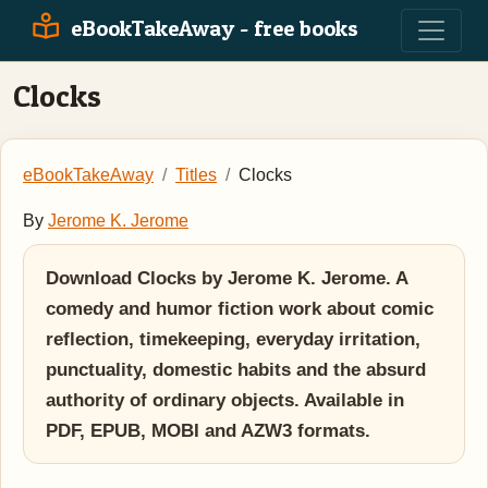
eBookTakeAway - free books
Clocks
eBookTakeAway
Titles
Clocks
By
Jerome K. Jerome
Download Clocks by Jerome K. Jerome. A
comedy and humor fiction work about comic
reflection, timekeeping, everyday irritation,
punctuality, domestic habits and the absurd
authority of ordinary objects. Available in
PDF, EPUB, MOBI and AZW3 formats.