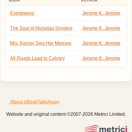
BOOK
AUTHOR
Evergreens
Jerome K. Jerome
The Soul of Nicholas Snyders
Jerome K. Jerome
Mrs. Korner Sins Her Mercies
Jerome K. Jerome
All Roads Lead to Calvary
Jerome K. Jerome
About eBookTakeAway
Website and original content ©2007-2026 Metrici Limited.