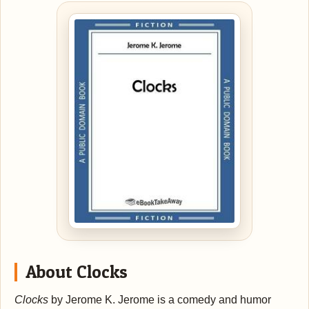
About Clocks
Clocks
by Jerome K. Jerome is a comedy and humor