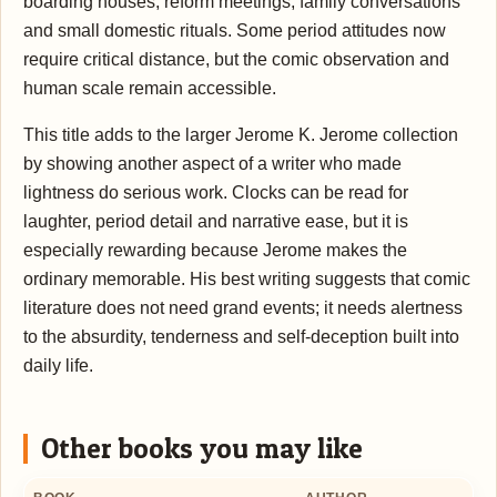
boarding houses, reform meetings, family conversations
and small domestic rituals. Some period attitudes now
require critical distance, but the comic observation and
human scale remain accessible.
This title adds to the larger Jerome K. Jerome collection
by showing another aspect of a writer who made
lightness do serious work. Clocks can be read for
laughter, period detail and narrative ease, but it is
especially rewarding because Jerome makes the
ordinary memorable. His best writing suggests that comic
literature does not need grand events; it needs alertness
to the absurdity, tenderness and self-deception built into
daily life.
Other books you may like