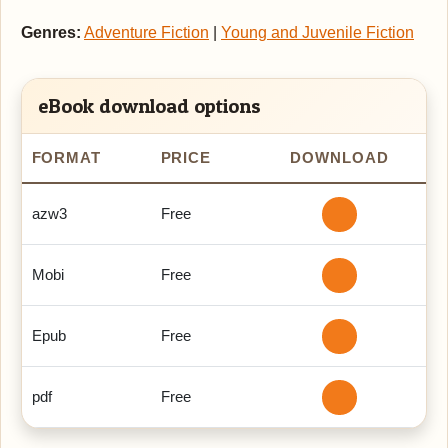
Genres:
Adventure Fiction
|
Young and Juvenile Fiction
eBook download options
FORMAT
PRICE
DOWNLOAD
azw3
Free
Mobi
Free
Epub
Free
pdf
Free