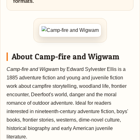
formats.
About Camp-fire and Wigwam
Camp-fire and Wigwam
by Edward Sylvester Ellis is a
1885 adventure fiction and young and juvenile fiction
work about campfire storytelling, woodland life, frontier
encounter, Deerfoot's world, danger and the moral
romance of outdoor adventure. Ideal for readers
interested in nineteenth-century adventure fiction, boys'
books, frontier stories, westerns, dime-novel culture,
historical biography and early American juvenile
literature.