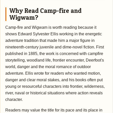
Why Read Camp-fire and
Wigwam?
Camp-fire and Wigwam is worth reading because it
shows Edward Sylvester Ellis working in the energetic
adventure tradition that made him a major figure in
nineteenth-century juvenile and dime-novel fiction. First
published in 1885, the work is concerned with campfire
storytelling, woodland life, frontier encounter, Deerfoot's
world, danger and the moral romance of outdoor
adventure. Ellis wrote for readers who wanted motion,
danger and clear moral stakes, and his books often put
young or resourceful characters into frontier, wilderness,
river, naval or historical situations where action reveals
character.
Readers may value the title for its pace and its place in