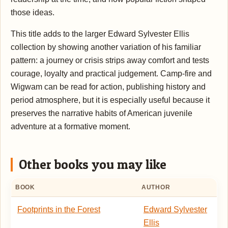
those ideas.
This title adds to the larger Edward Sylvester Ellis
collection by showing another variation of his familiar
pattern: a journey or crisis strips away comfort and tests
courage, loyalty and practical judgement. Camp-fire and
Wigwam can be read for action, publishing history and
period atmosphere, but it is especially useful because it
preserves the narrative habits of American juvenile
adventure at a formative moment.
Other books you may like
BOOK
AUTHOR
Footprints in the Forest
Edward Sylvester
Ellis