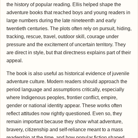
the history of popular reading. Ellis helped shape the
adventure books that reached boys and young readers in
large numbers during the late nineteenth and early
twentieth centuries. The plots often rely on pursuit, hiding,
tracking, rescue, travel, outdoor skill, courage under
pressure and the excitement of uncertain territory. They
are direct in style, but that directness explains part of their
appeal.
The book is also useful as historical evidence of juvenile
adventure culture. Modern readers should approach the
period language and assumptions critically, especially
where Indigenous peoples, frontier conflict, empire,
gender or national identity appear. These works often
reflect attitudes now rightly questioned. Even so, they
remain important because they show what adventure,
bravery, citizenship and self-reliance meant to a mass
readership at the time, and how popular fiction shaped