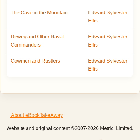
The Cave in the Mountain
Edward Sylvester
Ellis
Dewey and Other Naval
Edward Sylvester
Commanders
Ellis
Cowmen and Rustlers
Edward Sylvester
Ellis
About eBookTakeAway
Website and original content ©2007-2026 Metrici Limited.