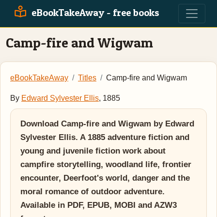
eBookTakeAway - free books
Camp-fire and Wigwam
eBookTakeAway
Titles
Camp-fire and Wigwam
By
Edward Sylvester Ellis
, 1885
Download Camp-fire and Wigwam by Edward
Sylvester Ellis. A 1885 adventure fiction and
young and juvenile fiction work about
campfire storytelling, woodland life, frontier
encounter, Deerfoot's world, danger and the
moral romance of outdoor adventure.
Available in PDF, EPUB, MOBI and AZW3