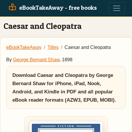
eBookTakeAway - free books
Caesar and Cleopatra
eBookTakeAway
Titles
Caesar and Cleopatra
By
George Bernard Shaw
, 1898
Download Caesar and Cleopatra by George
Bernard Shaw for iPhone, iPad, Nook,
Android, and Kindle in PDF and all popular
eBook reader formats (AZW3, EPUB, MOBI).