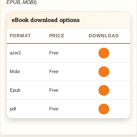
EPUB, MOBI).
eBook download options
FORMAT
PRICE
DOWNLOAD
azw3
Free
Mobi
Free
Epub
Free
pdf
Free