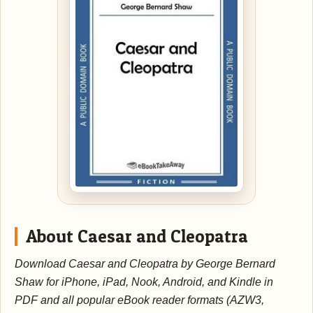
About Caesar and Cleopatra
Download Caesar and Cleopatra by George Bernard
Shaw for iPhone, iPad, Nook, Android, and Kindle in
PDF and all popular eBook reader formats (AZW3,