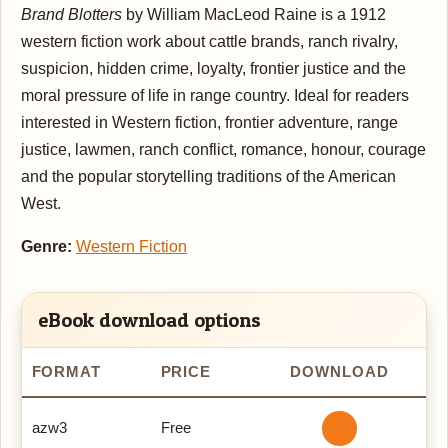
Brand Blotters
by William MacLeod Raine is a 1912
western fiction work about cattle brands, ranch rivalry,
suspicion, hidden crime, loyalty, frontier justice and the
moral pressure of life in range country. Ideal for readers
interested in Western fiction, frontier adventure, range
justice, lawmen, ranch conflict, romance, honour, courage
and the popular storytelling traditions of the American
West.
Genre:
Western Fiction
eBook download options
FORMAT
PRICE
DOWNLOAD
azw3
Free