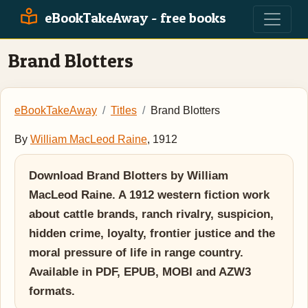
eBookTakeAway - free books
Brand Blotters
eBookTakeAway
Titles
Brand Blotters
By
William MacLeod Raine
, 1912
Download Brand Blotters by William
MacLeod Raine. A 1912 western fiction work
about cattle brands, ranch rivalry, suspicion,
hidden crime, loyalty, frontier justice and the
moral pressure of life in range country.
Available in PDF, EPUB, MOBI and AZW3
formats.