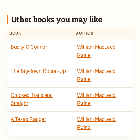
Other books you may like
BOOK
AUTHOR
Bucky O'Connor
William MacLeod
Raine
The Big-Town Round-Up
William MacLeod
Raine
Crooked Trails and
William MacLeod
Straight
Raine
A Texas Ranger
William MacLeod
Raine