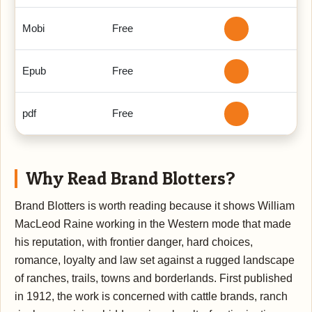
Mobi
Free
Epub
Free
pdf
Free
Why Read Brand Blotters?
Brand Blotters is worth reading because it shows William
MacLeod Raine working in the Western mode that made
his reputation, with frontier danger, hard choices,
romance, loyalty and law set against a rugged landscape
of ranches, trails, towns and borderlands. First published
in 1912, the work is concerned with cattle brands, ranch