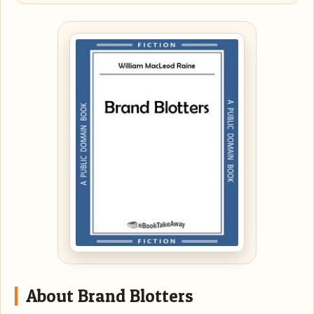
About Brand Blotters