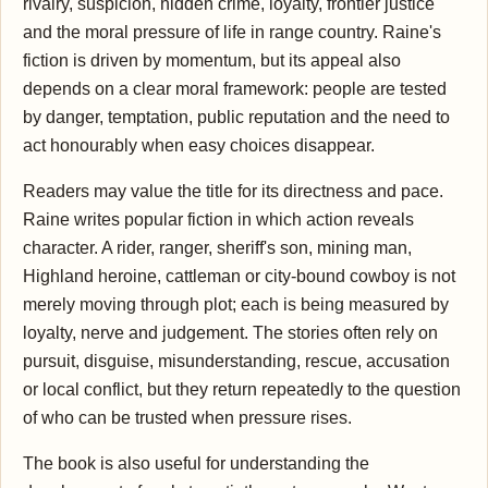
rivalry, suspicion, hidden crime, loyalty, frontier justice
and the moral pressure of life in range country. Raine's
fiction is driven by momentum, but its appeal also
depends on a clear moral framework: people are tested
by danger, temptation, public reputation and the need to
act honourably when easy choices disappear.
Readers may value the title for its directness and pace.
Raine writes popular fiction in which action reveals
character. A rider, ranger, sheriff's son, mining man,
Highland heroine, cattleman or city-bound cowboy is not
merely moving through plot; each is being measured by
loyalty, nerve and judgement. The stories often rely on
pursuit, disguise, misunderstanding, rescue, accusation
or local conflict, but they return repeatedly to the question
of who can be trusted when pressure rises.
The book is also useful for understanding the