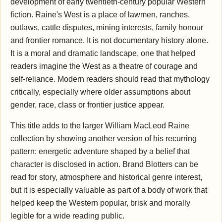
development of early twentieth-century popular Western
fiction. Raine's West is a place of lawmen, ranches,
outlaws, cattle disputes, mining interests, family honour
and frontier romance. It is not documentary history alone.
It is a moral and dramatic landscape, one that helped
readers imagine the West as a theatre of courage and
self-reliance. Modern readers should read that mythology
critically, especially where older assumptions about
gender, race, class or frontier justice appear.
This title adds to the larger William MacLeod Raine
collection by showing another version of his recurring
pattern: energetic adventure shaped by a belief that
character is disclosed in action. Brand Blotters can be
read for story, atmosphere and historical genre interest,
but it is especially valuable as part of a body of work that
helped keep the Western popular, brisk and morally
legible for a wide reading public.