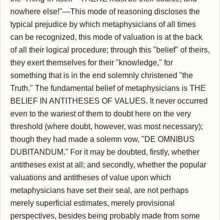
nowhere else!"—This mode of reasoning discloses the
typical prejudice by which metaphysicians of all times
can be recognized, this mode of valuation is at the back
of all their logical procedure; through this "belief" of theirs,
they exert themselves for their "knowledge," for
something that is in the end solemnly christened "the
Truth." The fundamental belief of metaphysicians is THE
BELIEF IN ANTITHESES OF VALUES. It never occurred
even to the wariest of them to doubt here on the very
threshold (where doubt, however, was most necessary);
though they had made a solemn vow, "DE OMNIBUS
DUBITANDUM." For it may be doubted, firstly, whether
antitheses exist at all; and secondly, whether the popular
valuations and antitheses of value upon which
metaphysicians have set their seal, are not perhaps
merely superficial estimates, merely provisional
perspectives, besides being probably made from some