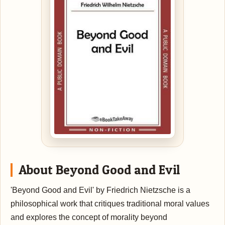
About Beyond Good and Evil
'Beyond Good and Evil' by Friedrich Nietzsche is a
philosophical work that critiques traditional moral values
and explores the concept of morality beyond