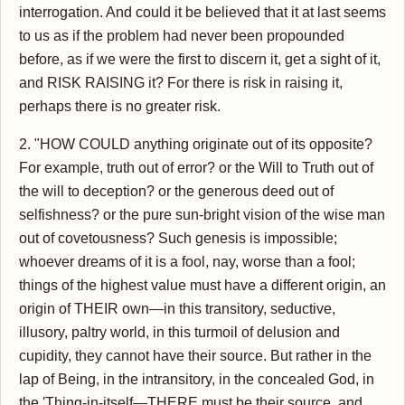
interrogation. And could it be believed that it at last seems
to us as if the problem had never been propounded
before, as if we were the first to discern it, get a sight of it,
and RISK RAISING it? For there is risk in raising it,
perhaps there is no greater risk.
2. "HOW COULD anything originate out of its opposite?
For example, truth out of error? or the Will to Truth out of
the will to deception? or the generous deed out of
selfishness? or the pure sun-bright vision of the wise man
out of covetousness? Such genesis is impossible;
whoever dreams of it is a fool, nay, worse than a fool;
things of the highest value must have a different origin, an
origin of THEIR own—in this transitory, seductive,
illusory, paltry world, in this turmoil of delusion and
cupidity, they cannot have their source. But rather in the
lap of Being, in the intransitory, in the concealed God, in
the 'Thing-in-itself—THERE must be their source, and