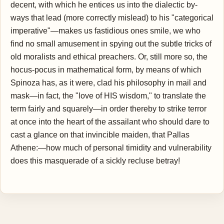
decent, with which he entices us into the dialectic by-
ways that lead (more correctly mislead) to his "categorical
imperative"—makes us fastidious ones smile, we who
find no small amusement in spying out the subtle tricks of
old moralists and ethical preachers. Or, still more so, the
hocus-pocus in mathematical form, by means of which
Spinoza has, as it were, clad his philosophy in mail and
mask—in fact, the "love of HIS wisdom," to translate the
term fairly and squarely—in order thereby to strike terror
at once into the heart of the assailant who should dare to
cast a glance on that invincible maiden, that Pallas
Athene:—how much of personal timidity and vulnerability
does this masquerade of a sickly recluse betray!