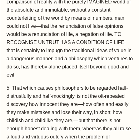
comparison of reality with the purely IMAGINED world of
the absolute and immutable, without a constant
counterfeiting of the world by means of numbers, man
could not live—that the renunciation of false opinions
would be a renunciation of life, a negation of life. TO
RECOGNISE UNTRUTH AS A CONDITION OF LIFE;
that is certainly to impugn the traditional ideas of value in
a dangerous manner, and a philosophy which ventures to
do so, has thereby alone placed itself beyond good and
evil.
5. That which causes philosophers to be regarded half-
distrustfully and half-mockingly, is not the oft-repeated
discovery how innocent they are—how often and easily
they make mistakes and lose their way, in short, how
childish and childlike they are,—but that there is not
enough honest dealing with them, whereas they all raise
a loud and virtuous outcry when the problem of