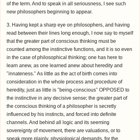
of the term. And to speak in all seriousness, I see such
new philosophers beginning to appear.
3. Having kept a sharp eye on philosophers, and having
read between their lines long enough, I now say to myself
that the greater part of conscious thinking must be
counted among the instinctive functions, and it is so even
in the case of philosophical thinking; one has here to
learn anew, as one learned anew about heredity and
"innateness." As little as the act of birth comes into
consideration in the whole process and procedure of
heredity, just as little is "being-conscious" OPPOSED to
the instinctive in any decisive sense; the greater part of
the conscious thinking of a philosopher is secretly
influenced by his instincts, and forced into definite
channels. And behind all logic and its seeming
sovereignty of movement, there are valuations, or to
speak more plainly, physiological demands, for the