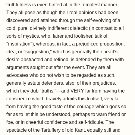
truthfulness is even hinted at in the remotest manner.
They all pose as though their real opinions had been
discovered and attained through the self-evolving of a
cold, pure, divinely indifferent dialectic (in contrast to all
sorts of mystics, who, fairer and foolisher, talk of
"inspiration"), whereas, in fact, a prejudiced proposition,
idea, or "suggestion," which is generally their heart's
desire abstracted and refined, is defended by them with
arguments sought out after the event. They are all
advocates who do not wish to be regarded as such,
generally astute defenders, also, of their prejudices,
which they dub "truths,"—and VERY far from having the
conscience which bravely admits this to itself, very far
from having the good taste of the courage which goes so
far as to let this be understood, perhaps to warn friend or
foe, or in cheerful confidence and self-ridicule. The
spectacle of the Tartuffery of old Kant, equally stiff and