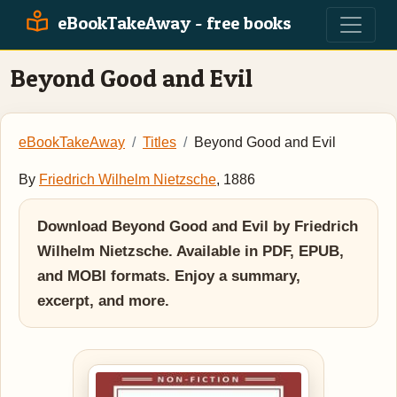
eBookTakeAway - free books
Beyond Good and Evil
eBookTakeAway
Titles
Beyond Good and Evil
By
Friedrich Wilhelm Nietzsche
, 1886
Download Beyond Good and Evil by Friedrich
Wilhelm Nietzsche. Available in PDF, EPUB,
and MOBI formats. Enjoy a summary,
excerpt, and more.