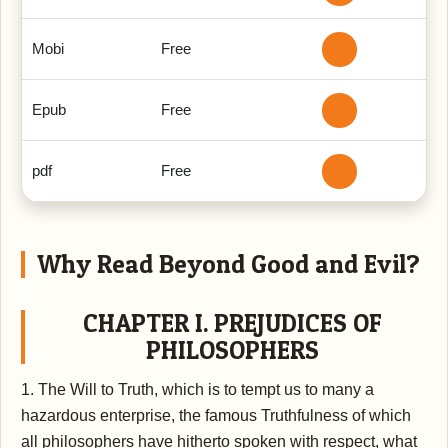
Mobi
Free
Epub
Free
pdf
Free
Why Read Beyond Good and Evil?
CHAPTER I. PREJUDICES OF
PHILOSOPHERS
1. The Will to Truth, which is to tempt us to many a
hazardous enterprise, the famous Truthfulness of which
all philosophers have hitherto spoken with respect, what