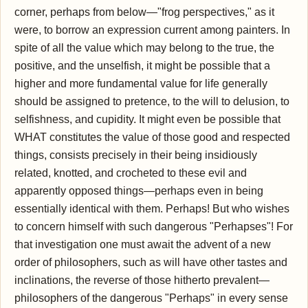
corner, perhaps from below—"frog perspectives," as it
were, to borrow an expression current among painters. In
spite of all the value which may belong to the true, the
positive, and the unselfish, it might be possible that a
higher and more fundamental value for life generally
should be assigned to pretence, to the will to delusion, to
selfishness, and cupidity. It might even be possible that
WHAT constitutes the value of those good and respected
things, consists precisely in their being insidiously
related, knotted, and crocheted to these evil and
apparently opposed things—perhaps even in being
essentially identical with them. Perhaps! But who wishes
to concern himself with such dangerous "Perhapses"! For
that investigation one must await the advent of a new
order of philosophers, such as will have other tastes and
inclinations, the reverse of those hitherto prevalent—
philosophers of the dangerous "Perhaps" in every sense