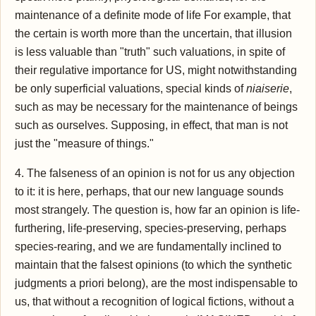
maintenance of a definite mode of life For example, that
the certain is worth more than the uncertain, that illusion
is less valuable than "truth" such valuations, in spite of
their regulative importance for US, might notwithstanding
be only superficial valuations, special kinds of
niaiserie
,
such as may be necessary for the maintenance of beings
such as ourselves. Supposing, in effect, that man is not
just the "measure of things."
4. The falseness of an opinion is not for us any objection
to it: it is here, perhaps, that our new language sounds
most strangely. The question is, how far an opinion is life-
furthering, life-preserving, species-preserving, perhaps
species-rearing, and we are fundamentally inclined to
maintain that the falsest opinions (to which the synthetic
judgments a priori belong), are the most indispensable to
us, that without a recognition of logical fictions, without a