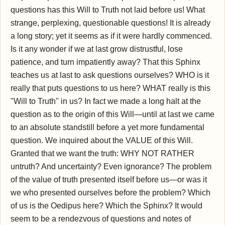
questions has this Will to Truth not laid before us! What
strange, perplexing, questionable questions! It is already
a long story; yet it seems as if it were hardly commenced.
Is it any wonder if we at last grow distrustful, lose
patience, and turn impatiently away? That this Sphinx
teaches us at last to ask questions ourselves? WHO is it
really that puts questions to us here? WHAT really is this
"Will to Truth" in us? In fact we made a long halt at the
question as to the origin of this Will—until at last we came
to an absolute standstill before a yet more fundamental
question. We inquired about the VALUE of this Will.
Granted that we want the truth: WHY NOT RATHER
untruth? And uncertainty? Even ignorance? The problem
of the value of truth presented itself before us—or was it
we who presented ourselves before the problem? Which
of us is the Oedipus here? Which the Sphinx? It would
seem to be a rendezvous of questions and notes of