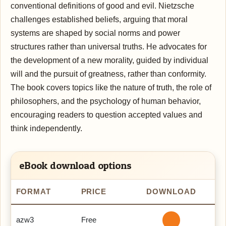
conventional definitions of good and evil. Nietzsche
challenges established beliefs, arguing that moral
systems are shaped by social norms and power
structures rather than universal truths. He advocates for
the development of a new morality, guided by individual
will and the pursuit of greatness, rather than conformity.
The book covers topics like the nature of truth, the role of
philosophers, and the psychology of human behavior,
encouraging readers to question accepted values and
think independently.
eBook download options
FORMAT
PRICE
DOWNLOAD
azw3
Free