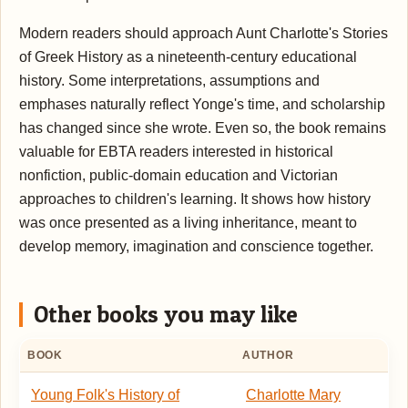
Modern readers should approach Aunt Charlotte's Stories
of Greek History as a nineteenth-century educational
history. Some interpretations, assumptions and
emphases naturally reflect Yonge's time, and scholarship
has changed since she wrote. Even so, the book remains
valuable for EBTA readers interested in historical
nonfiction, public-domain education and Victorian
approaches to children's learning. It shows how history
was once presented as a living inheritance, meant to
develop memory, imagination and conscience together.
Other books you may like
BOOK
AUTHOR
Young Folk's History of
Charlotte Mary