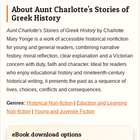
About Aunt Charlotte's Stories of
Greek History
Aunt Charlotte's Stories of Greek History
by Charlotte
Mary Yonge is a work of accessible historical nonfiction
for young and general readers, combining narrative
history, moral reflection, clear explanation and a Victorian
concern with duty, faith and character. Ideal for readers
who enjoy educational history and nineteenth-century
historical writing, it presents the past as a sequence of
lives, choices, conflicts and consequences.
Genres:
Historical Non-fiction
|
Eduction and Learning
Non-fiction
|
Young and Juvenile Fiction
eBook download options