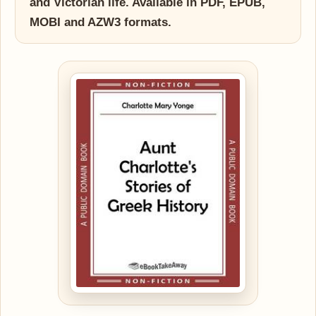
and Victorian life. Available in PDF, EPUB,
MOBI and AZW3 formats.