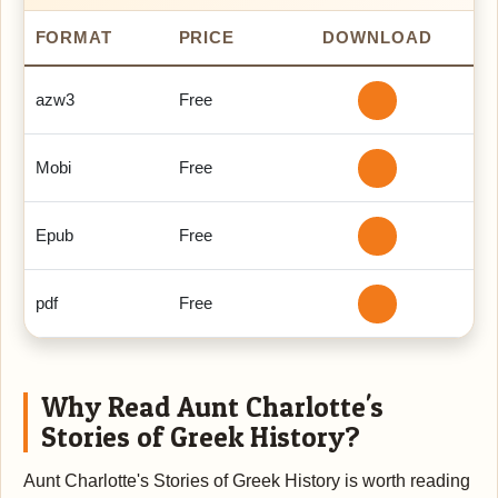
FORMAT
PRICE
DOWNLOAD
azw3
Free
Mobi
Free
Epub
Free
pdf
Free
Why Read Aunt Charlotte's
Stories of Greek History?
Aunt Charlotte's Stories of Greek History is worth reading