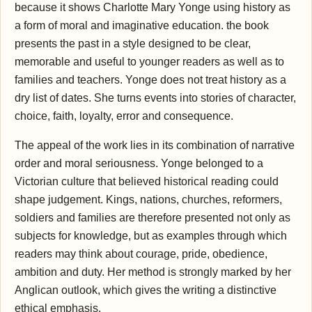
because it shows Charlotte Mary Yonge using history as
a form of moral and imaginative education. the book
presents the past in a style designed to be clear,
memorable and useful to younger readers as well as to
families and teachers. Yonge does not treat history as a
dry list of dates. She turns events into stories of character,
choice, faith, loyalty, error and consequence.
The appeal of the work lies in its combination of narrative
order and moral seriousness. Yonge belonged to a
Victorian culture that believed historical reading could
shape judgement. Kings, nations, churches, reformers,
soldiers and families are therefore presented not only as
subjects for knowledge, but as examples through which
readers may think about courage, pride, obedience,
ambition and duty. Her method is strongly marked by her
Anglican outlook, which gives the writing a distinctive
ethical emphasis.