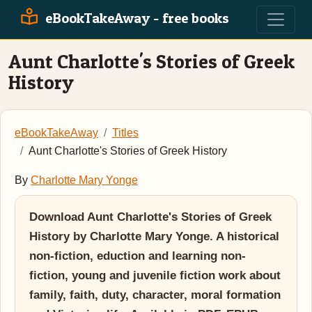
eBookTakeAway - free books
Aunt Charlotte's Stories of Greek
History
eBookTakeAway
Titles
Aunt Charlotte's Stories of Greek History
By
Charlotte Mary Yonge
Download Aunt Charlotte's Stories of Greek
History by Charlotte Mary Yonge. A historical
non-fiction, eduction and learning non-
fiction, young and juvenile fiction work about
family, faith, duty, character, moral formation