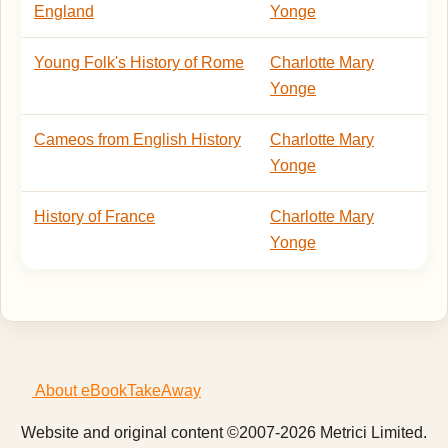
England
Yonge
Young Folk's History of Rome
Charlotte Mary
Yonge
Cameos from English History
Charlotte Mary
Yonge
History of France
Charlotte Mary
Yonge
About eBookTakeAway
Website and original content ©2007-2026 Metrici Limited.