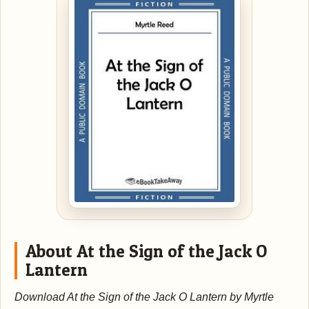
About At the Sign of the Jack O
Lantern
Download At the Sign of the Jack O Lantern by Myrtle