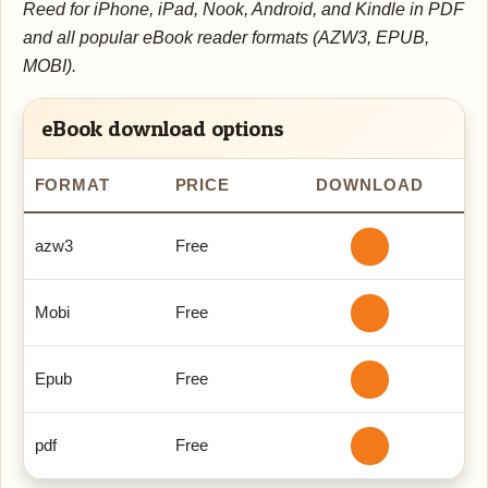
Reed for iPhone, iPad, Nook, Android, and Kindle in PDF
and all popular eBook reader formats (AZW3, EPUB,
MOBI).
eBook download options
FORMAT
PRICE
DOWNLOAD
azw3
Free
Mobi
Free
Epub
Free
pdf
Free