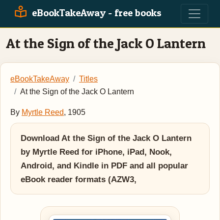
eBookTakeAway - free books
At the Sign of the Jack O Lantern
eBookTakeAway
Titles
At the Sign of the Jack O Lantern
By
Myrtle Reed
, 1905
Download At the Sign of the Jack O Lantern
by Myrtle Reed for iPhone, iPad, Nook,
Android, and Kindle in PDF and all popular
eBook reader formats (AZW3,