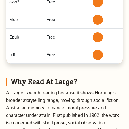
azw3
Free
Mobi
Free
Epub
Free
pdf
Free
Why Read At Large?
At Large is worth reading because it shows Hornung's
broader storytelling range, moving through social fiction,
Australian memory, romance, moral pressure and
character under strain. First published in 1902, the work
is concerned with short prose, social observation,