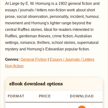
At Large
by E. W. Hornung is a 1902 general fiction and
essays / journals / letters non-fiction work about short
prose, social observation, personality, incident, humour,
movement and Hornung's lighter range beyond the
central Raffles stories. Ideal for readers interested in
Raffles, gentleman thieves, crime fiction, Australian
settings, romance, thrillers, school stories, supernatural
mystery and Hornung's Edwardian popular fiction.
Genres:
General Fiction
|
Essays / Journals / Letters
Non-fiction
eBook download options
FORMAT
PRICE
DOWNLOAD