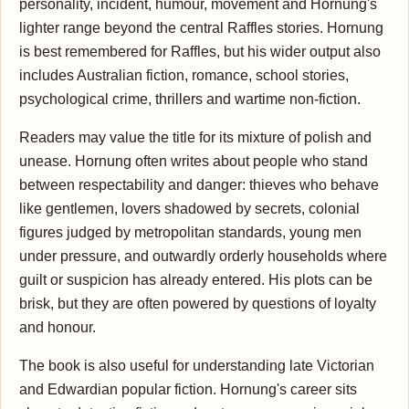
personality, incident, humour, movement and Hornung's
lighter range beyond the central Raffles stories. Hornung
is best remembered for Raffles, but his wider output also
includes Australian fiction, romance, school stories,
psychological crime, thrillers and wartime non-fiction.
Readers may value the title for its mixture of polish and
unease. Hornung often writes about people who stand
between respectability and danger: thieves who behave
like gentlemen, lovers shadowed by secrets, colonial
figures judged by metropolitan standards, young men
under pressure, and outwardly orderly households where
guilt or suspicion has already entered. His plots can be
brisk, but they are often powered by questions of loyalty
and honour.
The book is also useful for understanding late Victorian
and Edwardian popular fiction. Hornung's career sits