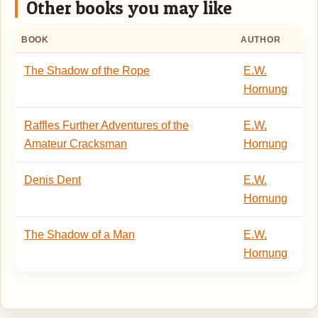
Other books you may like
BOOK
AUTHOR
The Shadow of the Rope
E.W.
Hornung
Raffles Further Adventures of the
E.W.
Amateur Cracksman
Hornung
Denis Dent
E.W.
Hornung
The Shadow of a Man
E.W.
Hornung