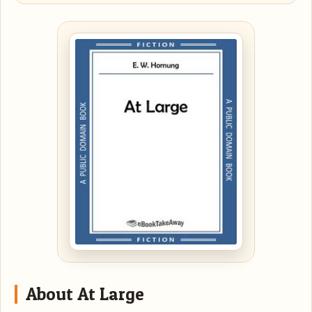
About At Large