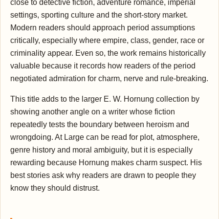
close to detective fiction, adventure romance, imperial
settings, sporting culture and the short-story market.
Modern readers should approach period assumptions
critically, especially where empire, class, gender, race or
criminality appear. Even so, the work remains historically
valuable because it records how readers of the period
negotiated admiration for charm, nerve and rule-breaking.
This title adds to the larger E. W. Hornung collection by
showing another angle on a writer whose fiction
repeatedly tests the boundary between heroism and
wrongdoing. At Large can be read for plot, atmosphere,
genre history and moral ambiguity, but it is especially
rewarding because Hornung makes charm suspect. His
best stories ask why readers are drawn to people they
know they should distrust.