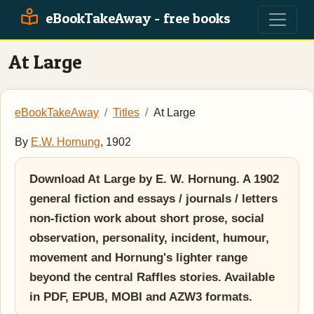
eBookTakeAway - free books
At Large
eBookTakeAway
Titles
At Large
By
E.W. Hornung
, 1902
Download At Large by E. W. Hornung. A 1902
general fiction and essays / journals / letters
non-fiction work about short prose, social
observation, personality, incident, humour,
movement and Hornung's lighter range
beyond the central Raffles stories. Available
in PDF, EPUB, MOBI and AZW3 formats.