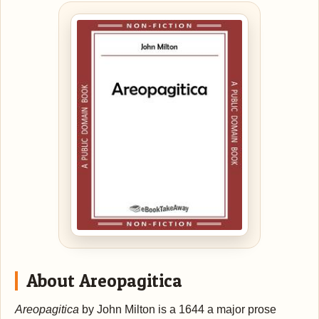
About Areopagitica
Areopagitica
by John Milton is a 1644 a major prose