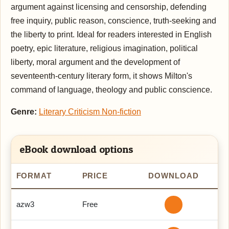
argument against licensing and censorship, defending
free inquiry, public reason, conscience, truth-seeking and
the liberty to print. Ideal for readers interested in English
poetry, epic literature, religious imagination, political
liberty, moral argument and the development of
seventeenth-century literary form, it shows Milton's
command of language, theology and public conscience.
Genre:
Literary Criticism Non-fiction
eBook download options
FORMAT
PRICE
DOWNLOAD
azw3
Free