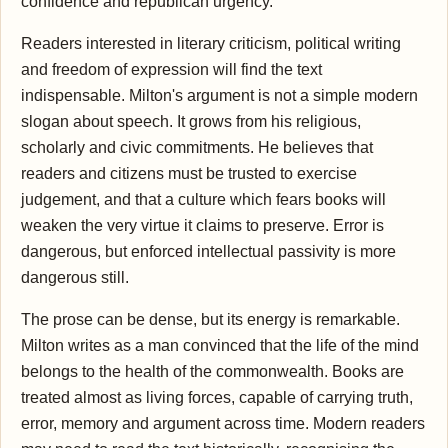
confidence and republican urgency.
Readers interested in literary criticism, political writing
and freedom of expression will find the text
indispensable. Milton's argument is not a simple modern
slogan about speech. It grows from his religious,
scholarly and civic commitments. He believes that
readers and citizens must be trusted to exercise
judgement, and that a culture which fears books will
weaken the very virtue it claims to preserve. Error is
dangerous, but enforced intellectual passivity is more
dangerous still.
The prose can be dense, but its energy is remarkable.
Milton writes as a man convinced that the life of the mind
belongs to the health of the commonwealth. Books are
treated almost as living forces, capable of carrying truth,
error, memory and argument across time. Modern readers