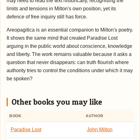
may need to read the text historically, recognising the
limits and tensions in Milton's own position, yet its
defence of free inquiry still has force.
Areopagitica is an essential companion to Milton's poetry.
It shows the same mind that created Paradise Lost
arguing in the public world about conscience, knowledge
and liberty. The work remains valuable because it asks a
question that never disappears: can truth flourish where
authority tries to control the conditions under which it may
be spoken?
Other books you may like
BOOK
AUTHOR
Paradise Lost
John Milton