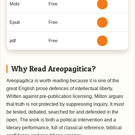
Mobi
Free
Epub
Free
pdf
Free
Why Read Areopagitica?
Areopagitica is worth reading because it is one of the
great English prose defences of intellectual liberty.
Written against pre-publication licensing, Milton argues
that truth is not protected by suppressing inquiry. It must
be tested, debated, searched for and defended in the
open. The work is both a political intervention and a
literary performance, full of classical reference, biblical