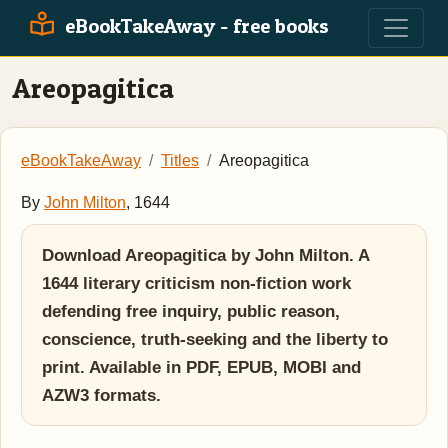
eBookTakeAway - free books
Areopagitica
eBookTakeAway
Titles
Areopagitica
By
John Milton
, 1644
Download Areopagitica by John Milton. A
1644 literary criticism non-fiction work
defending free inquiry, public reason,
conscience, truth-seeking and the liberty to
print. Available in PDF, EPUB, MOBI and
AZW3 formats.