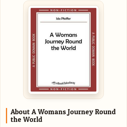
About A Womans Journey Round
the World