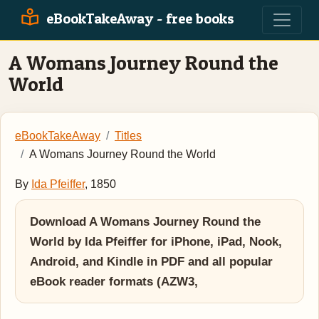
eBookTakeAway - free books
A Womans Journey Round the
World
eBookTakeAway
Titles
A Womans Journey Round the World
By
Ida Pfeiffer
, 1850
Download A Womans Journey Round the
World by Ida Pfeiffer for iPhone, iPad, Nook,
Android, and Kindle in PDF and all popular
eBook reader formats (AZW3,