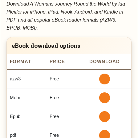
Download A Womans Journey Round the World by Ida
Pfeiffer for iPhone, iPad, Nook, Android, and Kindle in
PDF and all popular eBook reader formats (AZW3,
EPUB, MOBI).
eBook download options
FORMAT
PRICE
DOWNLOAD
azw3
Free
Mobi
Free
Epub
Free
pdf
Free