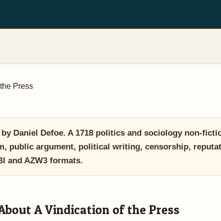
 the Press
y Daniel Defoe. A 1718 politics and sociology non-fictio
, public argument, political writing, censorship, reputa
OBI and AZW3 formats.
About A Vindication of the Press