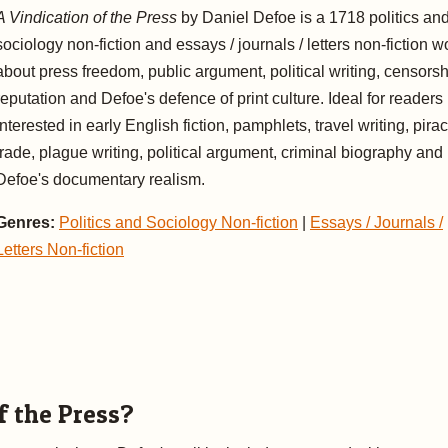
A Vindication of the Press
by Daniel Defoe is a 1718 politics an
sociology non-fiction and essays / journals / letters non-fiction w
about press freedom, public argument, political writing, censorsh
reputation and Defoe's defence of print culture. Ideal for readers
interested in early English fiction, pamphlets, travel writing, pirac
trade, plague writing, political argument, criminal biography and
Defoe's documentary realism.
Genres:
Politics and Sociology Non-fiction
|
Essays / Journals /
Letters Non-fiction
f the Press?