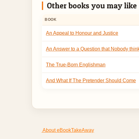
Other books you may like
BOOK
An Appeal to Honour and Justice
An Answer to a Question that Nobody thin
The True-Born Englishman
And What If The Pretender Should Come
About eBookTakeAway