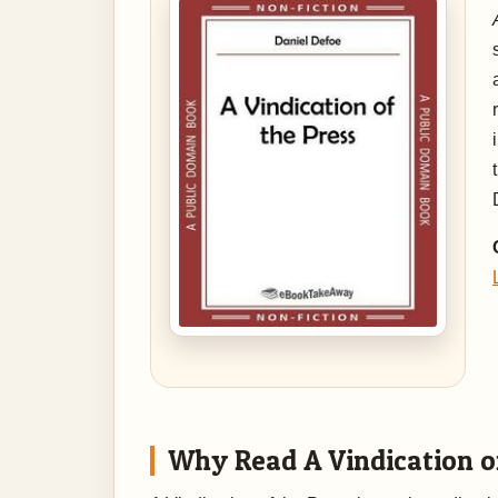
Why Read A Vindication o