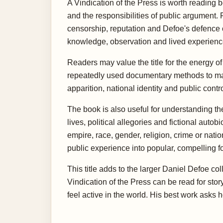
A Vindication of the Press is worth reading be
and the responsibilities of public argument. 
censorship, reputation and Defoe's defence of
knowledge, observation and lived experience,
Readers may value the title for the energy of 
repeatedly used documentary methods to make 
apparition, national identity and public cont
The book is also useful for understanding th
lives, political allegories and fictional au
empire, race, gender, religion, crime or nat
public experience into popular, compelling f
This title adds to the larger Daniel Defoe c
Vindication of the Press can be read for stor
feel active in the world. His best work asks