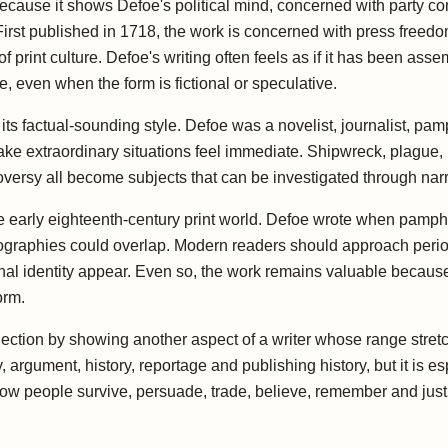
cause it shows Defoe's political mind, concerned with party confli
First published in 1718, the work is concerned with press freedom
 print culture. Defoe's writing often feels as if it has been asse
 even when the form is fictional or speculative.
its factual-sounding style. Defoe was a novelist, journalist, pamp
extraordinary situations feel immediate. Shipwreck, plague, pira
roversy all become subjects that can be investigated through narra
e early eighteenth-century print world. Defoe wrote when pamphl
tobiographies could overlap. Modern readers should approach perio
ional identity appear. Even so, the work remains valuable because
orm.
ollection by showing another aspect of a writer whose range str
y, argument, history, reportage and publishing history, but it is
 how people survive, persuade, trade, believe, remember and just