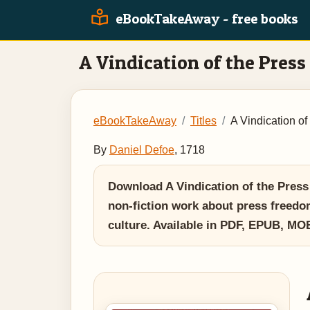
eBookTakeAway - free books
A Vindication of the Press
eBookTakeAway
Titles
A Vindication of
By
Daniel Defoe
, 1718
Download A Vindication of the Press b
non-fiction work about press freedom
culture. Available in PDF, EPUB, M