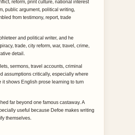
ct, reform, print culture, national interest
, public argument, political writing,
mbled from testimony, report, trade
hleteer and political writer, and he
cy, trade, city reform, war, travel, crime,
tive detail.
ets, sermons, travel accounts, criminal
d assumptions critically, especially where
 it shows English prose learning to turn
etched far beyond one famous castaway. A
 especially useful because Defoe makes writing
ify themselves.