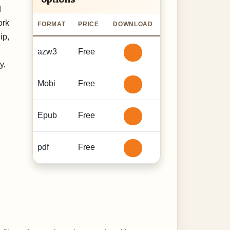
d
ork
FORMAT
PRICE
DOWNLOAD
ip,
azw3
Free
y,
Mobi
Free
Epub
Free
pdf
Free