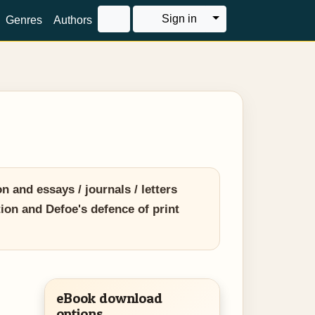
Toggle Dropdown
Sign in
Genres
Authors
n and essays / journals / letters
tion and Defoe's defence of print
eBook download
options