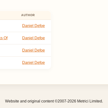
AUTHOR
Daniel Defoe
ks Of
Daniel Defoe
Daniel Defoe
Daniel Defoe
Website and original content ©2007-2026 Metrici Limited.