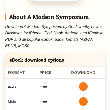
About A Modern Symposium
Download A Modern Symposium by Goldsworthy Lowes
Dickinson for iPhone, iPad, Nook, Android, and Kindle in
PDF and all popular eBook reader formats (AZW3,
EPUB, MOBI).
eBook download options
FORMAT
PRICE
DOWNLOAD
azw3
Free
Mobi
Free