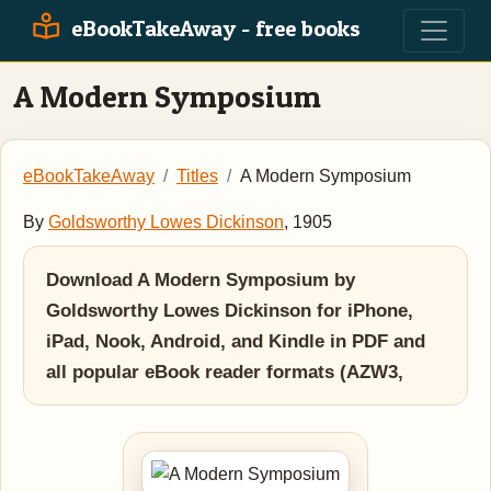
eBookTakeAway - free books
A Modern Symposium
eBookTakeAway
Titles
A Modern Symposium
By
Goldsworthy Lowes Dickinson
, 1905
Download A Modern Symposium by
Goldsworthy Lowes Dickinson for iPhone,
iPad, Nook, Android, and Kindle in PDF and
all popular eBook reader formats (AZW3,