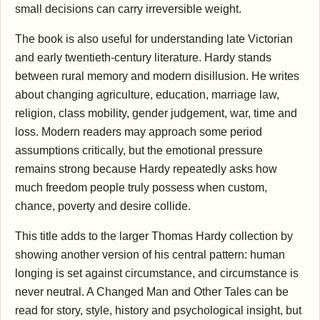
small decisions can carry irreversible weight.
The book is also useful for understanding late Victorian
and early twentieth-century literature. Hardy stands
between rural memory and modern disillusion. He writes
about changing agriculture, education, marriage law,
religion, class mobility, gender judgement, war, time and
loss. Modern readers may approach some period
assumptions critically, but the emotional pressure
remains strong because Hardy repeatedly asks how
much freedom people truly possess when custom,
chance, poverty and desire collide.
This title adds to the larger Thomas Hardy collection by
showing another version of his central pattern: human
longing is set against circumstance, and circumstance is
never neutral. A Changed Man and Other Tales can be
read for story, style, history and psychological insight, but