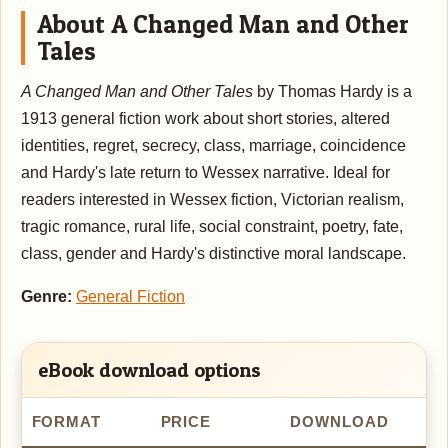
About A Changed Man and Other
Tales
A Changed Man and Other Tales
by Thomas Hardy is a
1913 general fiction work about short stories, altered
identities, regret, secrecy, class, marriage, coincidence
and Hardy's late return to Wessex narrative. Ideal for
readers interested in Wessex fiction, Victorian realism,
tragic romance, rural life, social constraint, poetry, fate,
class, gender and Hardy's distinctive moral landscape.
Genre:
General Fiction
eBook download options
FORMAT
PRICE
DOWNLOAD