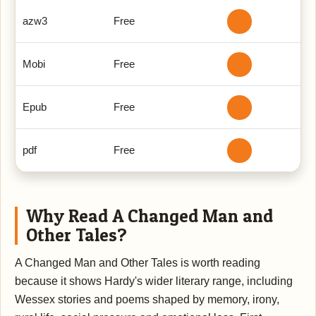
azw3
Free
Mobi
Free
Epub
Free
pdf
Free
Why Read A Changed Man and
Other Tales?
A Changed Man and Other Tales is worth reading
because it shows Hardy's wider literary range, including
Wessex stories and poems shaped by memory, irony,