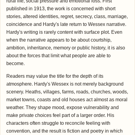
rural life, social pressure and emotional loss. First
published in 1913, the work is concerned with short
stories, altered identities, regret, secrecy, class, marriage,
coincidence and Hardy's late return to Wessex narrative.
Hardy's writing is rarely content with surface plot. Even
when the narrative appears to be about courtship,
ambition, inheritance, memory or public history, it is also
about the forces that limit what people are able to
become.
Readers may value the title for the depth of its
atmosphere. Hardy's Wessex is not merely background
scenery. Heaths, villages, farms, roads, churches, woods,
market towns, coasts and old houses act almost as moral
weather. They shape mood, expose vulnerability and
make private choices feel part of a larger order. His
characters often struggle to reconcile feeling with
convention, and the result is fiction and poetry in which