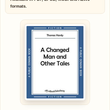
formats.