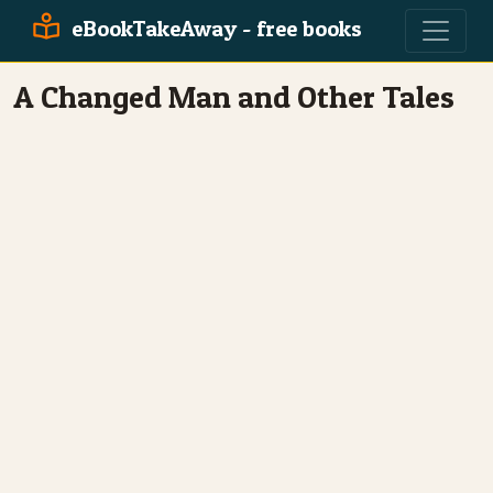
eBookTakeAway - free books
A Changed Man and Other Tales