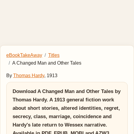
eBookTakeAway
Titles
A Changed Man and Other Tales
By
Thomas Hardy
, 1913
Download A Changed Man and Other Tales by
Thomas Hardy. A 1913 general fiction work
about short stories, altered identities, regret,
secrecy, class, marriage, coincidence and
Hardy's late return to Wessex narrative.
Available in PDF, EPUB, MOBI and AZW3