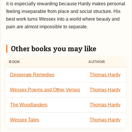
it is especially rewarding because Hardy makes personal
feeling inseparable from place and social structure. His
best work turns Wessex into a world where beauty and
pain are almost impossible to separate.
Other books you may like
BOOK
AUTHOR
Desperate Remedies
Thomas Hardy
Wessex Poems and Other Verses
Thomas Hardy
The Woodlanders
Thomas Hardy
Wessex Tales
Thomas Hardy