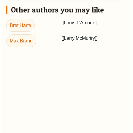
Other authors you may like
[[Louis L'Amour]]
Bret Harte
[[Larry McMurtry]]
Max Brand