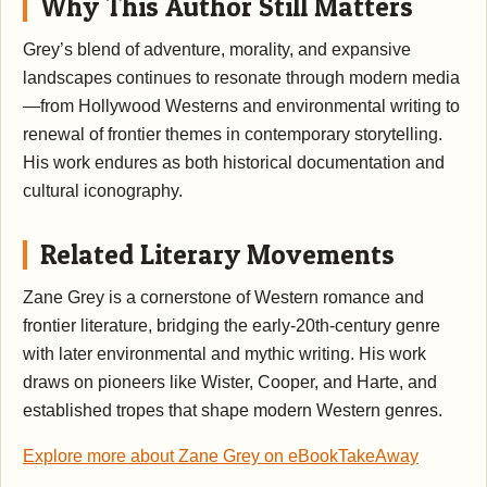
Why This Author Still Matters
Grey’s blend of adventure, morality, and expansive
landscapes continues to resonate through modern media
—from Hollywood Westerns and environmental writing to
renewal of frontier themes in contemporary storytelling.
His work endures as both historical documentation and
cultural iconography.
Related Literary Movements
Zane Grey is a cornerstone of Western romance and
frontier literature, bridging the early-20th-century genre
with later environmental and mythic writing. His work
draws on pioneers like Wister, Cooper, and Harte, and
established tropes that shape modern Western genres.
Explore more about Zane Grey on eBookTakeAway