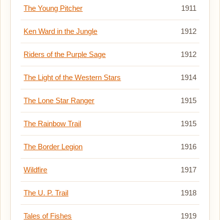
The Young Pitcher
1911
Ken Ward in the Jungle
1912
Riders of the Purple Sage
1912
The Light of the Western Stars
1914
The Lone Star Ranger
1915
The Rainbow Trail
1915
The Border Legion
1916
Wildfire
1917
The U. P. Trail
1918
Tales of Fishes
1919