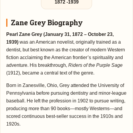
1872
-
1939
Zane Grey Biography
Pearl Zane Grey (January 31, 1872 – October 23,
1939)
was an American novelist, originally trained as a
dentist, but best known as the creator of modern Western
fiction acclaiming the American frontier’s spirituality and
adventure. His breakthrough,
Riders of the Purple Sage
(1912), became a central text of the genre.
Born in Zanesville, Ohio, Grey attended the University of
Pennsylvania before pursuing dentistry and minor-league
baseball. He left the profession in 1902 to pursue writing,
producing more than 90 books—mostly Westerns—and
scored continuous best-seller success in the 1910s and
1920s.