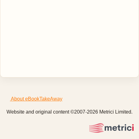
About eBookTakeAway
Website and original content ©2007-2026 Metrici Limited.