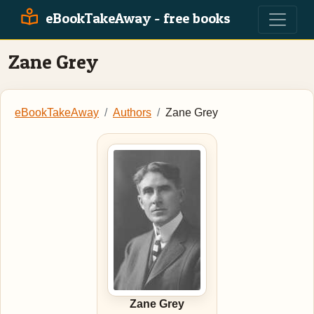
eBookTakeAway - free books
Zane Grey
eBookTakeAway
Authors
Zane Grey
Zane Grey