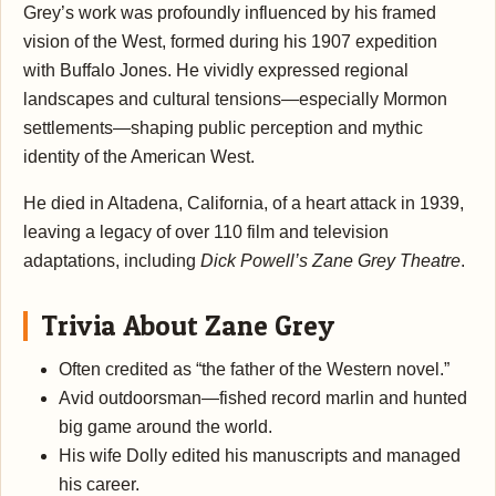
Grey’s work was profoundly influenced by his framed
vision of the West, formed during his 1907 expedition
with Buffalo Jones. He vividly expressed regional
landscapes and cultural tensions—especially Mormon
settlements—shaping public perception and mythic
identity of the American West.
He died in Altadena, California, of a heart attack in 1939,
leaving a legacy of over 110 film and television
adaptations, including
Dick Powell’s Zane Grey Theatre
.
Trivia About Zane Grey
Often credited as “the father of the Western novel.”
Avid outdoorsman—fished record marlin and hunted
big game around the world.
His wife Dolly edited his manuscripts and managed
his career.