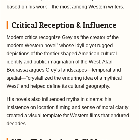
based on his work—the most among Western writers.
Critical Reception & Influence
Modern critics recognize Grey as “the creator of the
modern Western novel” whose idyllic yet rugged
depictions of the frontier shaped American cultural
identity and public imagination of the West. Alan
Bourassa argues Grey’s landscapes—temporal and
spatial—“crystallized the enduring idea of a mythical
West” and helped define its cultural geography.
His novels also influenced myths in cinema: his
insistence on location filming and sense of moral clarity
created a visual template for Western films that endured
decades.