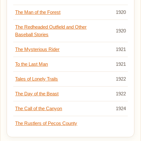
The Man of the Forest
1920
The Redheaded Outfield and Other
1920
Baseball Stories
The Mysterious Rider
1921
To the Last Man
1921
Tales of Lonely Trails
1922
The Day of the Beast
1922
The Call of the Canyon
1924
The Rustlers of Pecos County