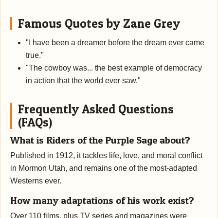
Famous Quotes by Zane Grey
"I have been a dreamer before the dream ever came
true."
"The cowboy was... the best example of democracy
in action that the world ever saw."
Frequently Asked Questions
(FAQs)
What is Riders of the Purple Sage about?
Published in 1912, it tackles life, love, and moral conflict
in Mormon Utah, and remains one of the most-adapted
Westerns ever.
How many adaptations of his work exist?
Over 110 films, plus TV series and magazines were