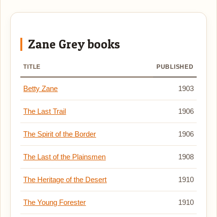
Zane Grey books
TITLE
PUBLISHED
Betty Zane
1903
The Last Trail
1906
The Spirit of the Border
1906
The Last of the Plainsmen
1908
The Heritage of the Desert
1910
The Young Forester
1910