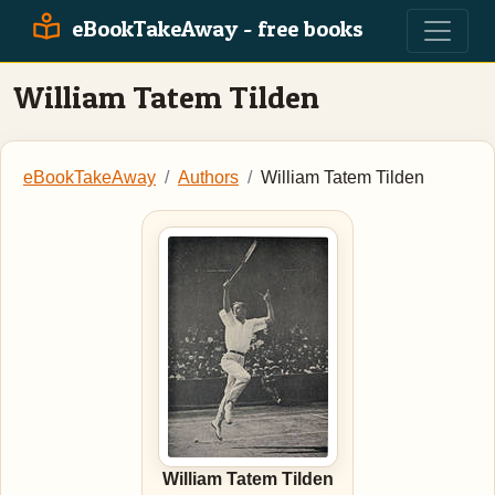
eBookTakeAway - free books
William Tatem Tilden
eBookTakeAway
Authors
William Tatem Tilden
William Tatem Tilden