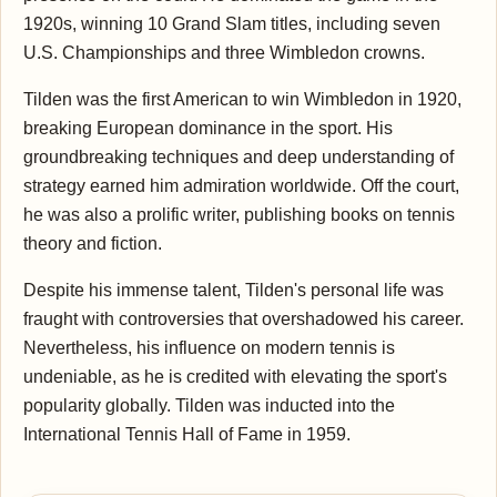
1920s, winning 10 Grand Slam titles, including seven
U.S. Championships and three Wimbledon crowns.
Tilden was the first American to win Wimbledon in 1920,
breaking European dominance in the sport. His
groundbreaking techniques and deep understanding of
strategy earned him admiration worldwide. Off the court,
he was also a prolific writer, publishing books on tennis
theory and fiction.
Despite his immense talent, Tilden's personal life was
fraught with controversies that overshadowed his career.
Nevertheless, his influence on modern tennis is
undeniable, as he is credited with elevating the sport's
popularity globally. Tilden was inducted into the
International Tennis Hall of Fame in 1959.