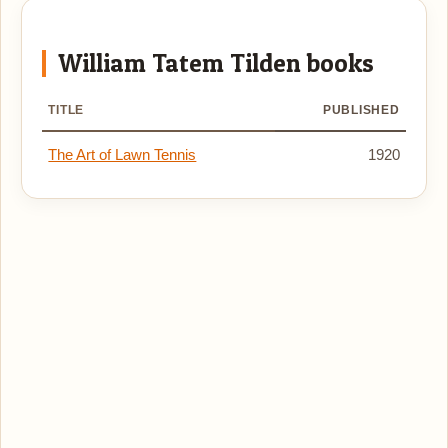
William Tatem Tilden books
TITLE
PUBLISHED
The Art of Lawn Tennis
1920