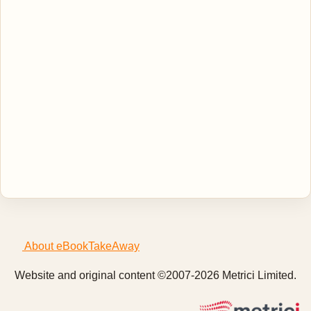
About eBookTakeAway
Website and original content ©2007-2026 Metrici Limited.