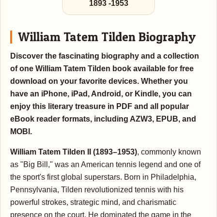
1893
-
1953
William Tatem Tilden Biography
Discover the fascinating biography and a collection
of one William Tatem Tilden book available for free
download on your favorite devices. Whether you
have an iPhone, iPad, Android, or Kindle, you can
enjoy this literary treasure in PDF and all popular
eBook reader formats, including AZW3, EPUB, and
MOBI.
William Tatem Tilden II (1893–1953)
, commonly known
as "Big Bill," was an American tennis legend and one of
the sport's first global superstars. Born in Philadelphia,
Pennsylvania, Tilden revolutionized tennis with his
powerful strokes, strategic mind, and charismatic
presence on the court. He dominated the game in the