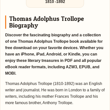
1810
-
1892
Thomas Adolphus Trollope
Biography
Discover the fascinating biography and a collection
of one Thomas Adolphus Trollope book available for
free download on your favorite devices. Whether you
have an iPhone, iPad, Android, or Kindle, you can
enjoy these literary treasures in PDF and all popular
eBook reader formats, including AZW3, EPUB, and
MOBI.
Thomas Adolphus Trollope (1810-1892) was an English
writer and journalist. He was born in London to a family of
writers, including his mother Frances Trollope and his
more famous brother, Anthony Trollope.