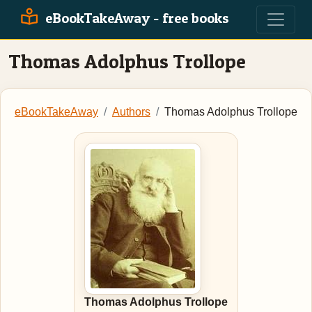
eBookTakeAway - free books
Thomas Adolphus Trollope
eBookTakeAway
Authors
Thomas Adolphus Trollope
Thomas Adolphus Trollope