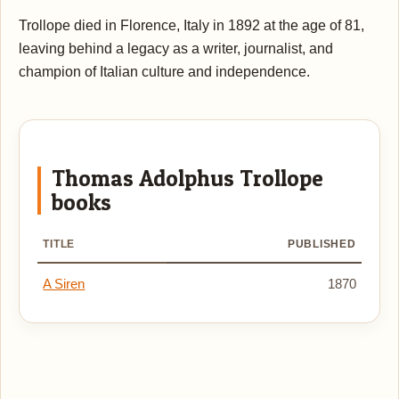
Trollope died in Florence, Italy in 1892 at the age of 81,
leaving behind a legacy as a writer, journalist, and
champion of Italian culture and independence.
Thomas Adolphus Trollope
books
TITLE
PUBLISHED
A Siren
1870