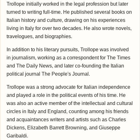
Trollope initially worked in the legal profession but later
turned to writing full-time. He published several books on
Italian history and culture, drawing on his experiences
living in Italy for over two decades. He also wrote novels,
travelogues, and biographies.
In addition to his literary pursuits, Trollope was involved
in journalism, working as a correspondent for The Times
and The Daily News, and later co-founding the Italian
political journal The People's Journal.
Trollope was a strong advocate for Italian independence
and played a role in the political events of his time. He
was also an active member of the intellectual and cultural
circles in Italy and England, counting among his friends
and acquaintances writers and artists such as Charles
Dickens, Elizabeth Barrett Browning, and Giuseppe
Garibaldi.