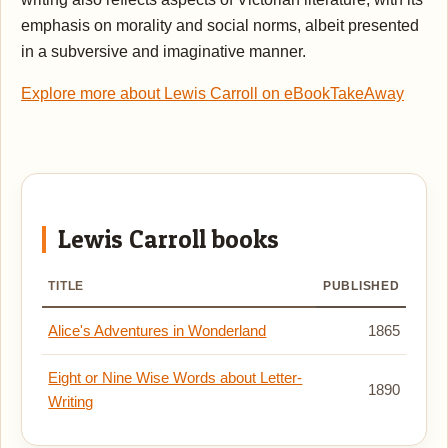
emphasis on morality and social norms, albeit presented
in a subversive and imaginative manner.
Explore more about Lewis Carroll on eBookTakeAway
Lewis Carroll books
TITLE
PUBLISHED
Alice's Adventures in Wonderland
1865
Eight or Nine Wise Words about Letter-
1890
Writing