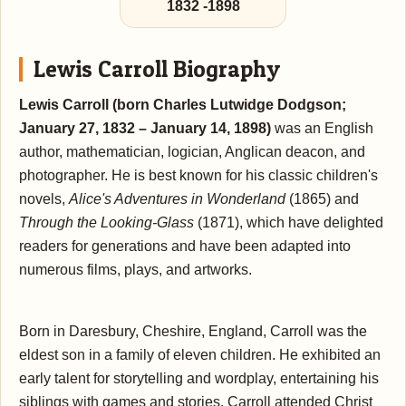
1832
-
1898
Lewis Carroll Biography
Lewis Carroll (born Charles Lutwidge Dodgson;
January 27, 1832 – January 14, 1898)
was an English
author, mathematician, logician, Anglican deacon, and
photographer. He is best known for his classic children's
novels,
Alice's Adventures in Wonderland
(1865) and
Through the Looking-Glass
(1871), which have delighted
readers for generations and have been adapted into
numerous films, plays, and artworks.
Born in Daresbury, Cheshire, England, Carroll was the
eldest son in a family of eleven children. He exhibited an
early talent for storytelling and wordplay, entertaining his
siblings with games and stories. Carroll attended Christ