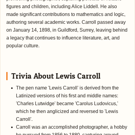
figures and children, including Alice Liddell. He also
made significant contributions to mathematics and logic,
authoring several academic works. Carroll passed away
on January 14, 1898, in Guildford, Surrey, leaving behind
a legacy that continues to influence literature, art, and
popular culture.
Trivia About Lewis Carroll
The pen name 'Lewis Carroll' is derived from the
Latinized versions of his first and middle names:
'Charles Lutwidge' became 'Carolus Ludovicus,'
which he then anglicized and reversed to 'Lewis
Carroll'.
Carroll was an accomplished photographer, a hobby
he pursued from 1856 to 1880, capturing around