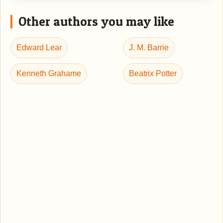
Other authors you may like
Edward Lear
J. M. Barrie
Kenneth Grahame
Beatrix Potter