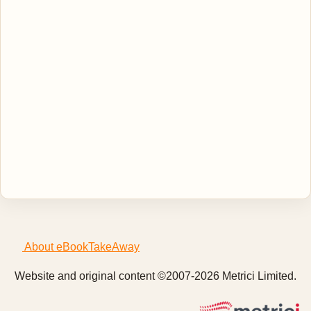
About eBookTakeAway
Website and original content ©2007-2026 Metrici Limited.