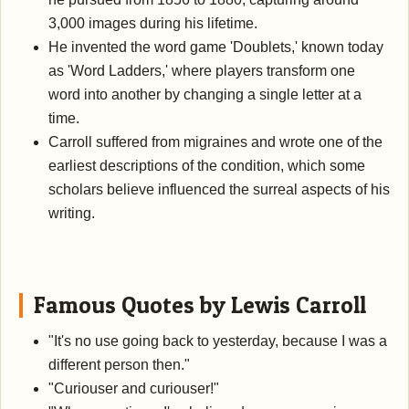
3,000 images during his lifetime.
He invented the word game 'Doublets,' known today
as 'Word Ladders,' where players transform one
word into another by changing a single letter at a
time.
Carroll suffered from migraines and wrote one of the
earliest descriptions of the condition, which some
scholars believe influenced the surreal aspects of his
writing.
Famous Quotes by Lewis Carroll
"It's no use going back to yesterday, because I was a
different person then."
"Curiouser and curiouser!"