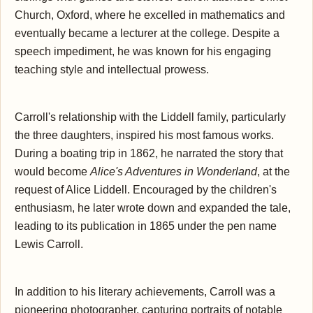
Church, Oxford, where he excelled in mathematics and
eventually became a lecturer at the college. Despite a
speech impediment, he was known for his engaging
teaching style and intellectual prowess.
Carroll's relationship with the Liddell family, particularly
the three daughters, inspired his most famous works.
During a boating trip in 1862, he narrated the story that
would become
Alice's Adventures in Wonderland
, at the
request of Alice Liddell. Encouraged by the children's
enthusiasm, he later wrote down and expanded the tale,
leading to its publication in 1865 under the pen name
Lewis Carroll.
In addition to his literary achievements, Carroll was a
pioneering photographer, capturing portraits of notable