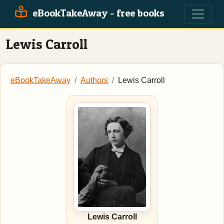
eBookTakeAway - free books
Lewis Carroll
eBookTakeAway
Authors
Lewis Carroll
Lewis Carroll