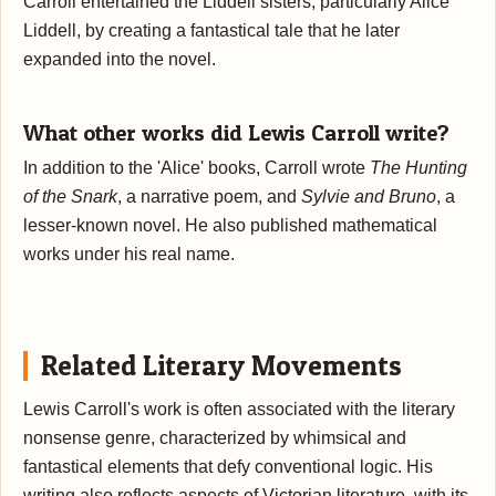
Carroll entertained the Liddell sisters, particularly Alice
Liddell, by creating a fantastical tale that he later
expanded into the novel.
What other works did Lewis Carroll write?
In addition to the 'Alice' books, Carroll wrote
The Hunting
of the Snark
, a narrative poem, and
Sylvie and Bruno
, a
lesser-known novel. He also published mathematical
works under his real name.
Related Literary Movements
Lewis Carroll's work is often associated with the literary
nonsense genre, characterized by whimsical and
fantastical elements that defy conventional logic. His
writing also reflects aspects of Victorian literature, with its