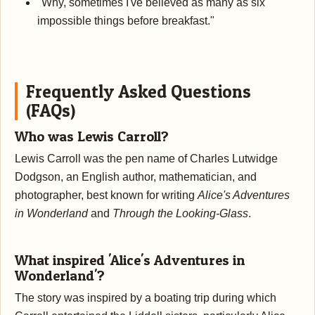
"Why, sometimes I've believed as many as six
impossible things before breakfast."
Frequently Asked Questions
(FAQs)
Who was Lewis Carroll?
Lewis Carroll was the pen name of Charles Lutwidge
Dodgson, an English author, mathematician, and
photographer, best known for writing
Alice's Adventures
in Wonderland
and
Through the Looking-Glass
.
What inspired 'Alice's Adventures in
Wonderland'?
The story was inspired by a boating trip during which