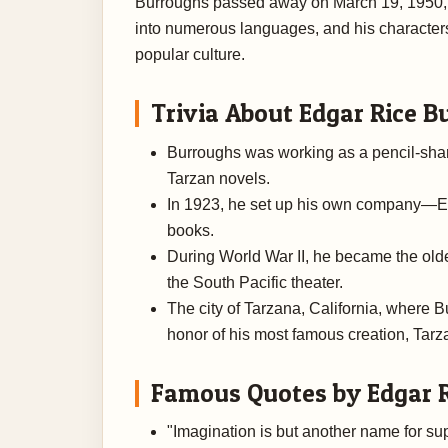
Burroughs passed away on March 19, 1950, i
into numerous languages, and his character
popular culture.
Trivia About Edgar Rice B
Burroughs was working as a pencil-sharp
Tarzan novels.
In 1923, he set up his own company—E
books.
During World War II, he became the olde
the South Pacific theater.
The city of Tarzana, California, where B
honor of his most famous creation, Tarz
Famous Quotes by Edgar 
"Imagination is but another name for sup