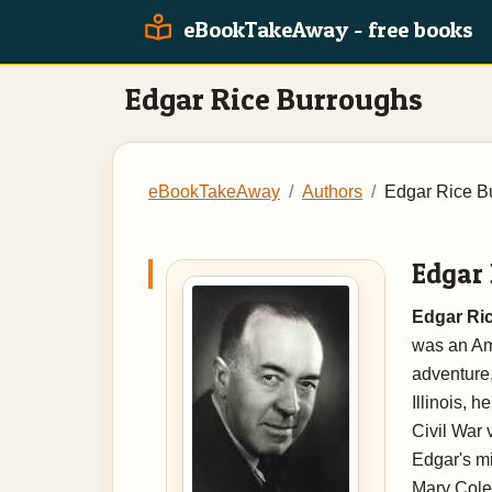
eBookTakeAway - free books
Edgar Rice Burroughs
eBookTakeAway
Authors
Edgar Rice B
Edgar
Edgar Ric
was an Ame
adventure,
Illinois, 
Civil War 
Edgar's m
Mary Cole