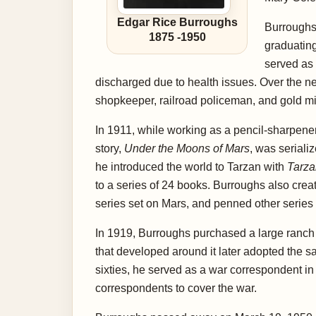
Edgar Rice Burroughs
Burroughs 
1875
-
1950
graduating
served as 
discharged due to health issues. Over the n
shopkeeper, railroad policeman, and gold min
In 1911, while working as a pencil-sharpener 
story,
Under the Moons of Mars
, was seriali
he introduced the world to Tarzan with
Tarza
to a series of 24 books. Burroughs also crea
series set on Mars, and penned other series 
In 1919, Burroughs purchased a large ranch
that developed around it later adopted the s
sixties, he served as a war correspondent in
correspondents to cover the war.