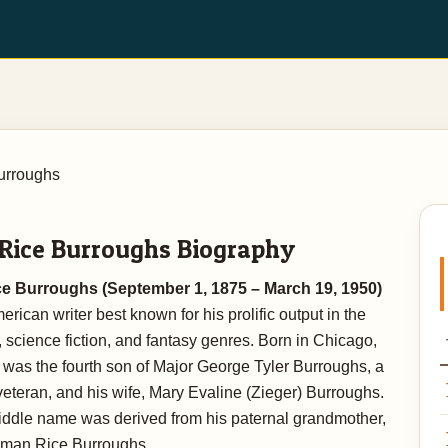
urroughs
 Rice Burroughs Biography
e Burroughs (September 1, 1875 – March 19, 1950)
rican writer best known for his prolific output in the
 science fiction, and fantasy genres. Born in Chicago,
he was the fourth son of Major George Tyler Burroughs, a
veteran, and his wife, Mary Evaline (Zieger) Burroughs.
iddle name was derived from his paternal grandmother,
man Rice Burroughs.