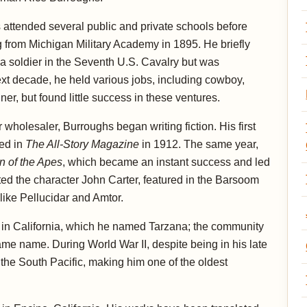
attended several public and private schools before
 from Michigan Military Academy in 1895. He briefly
a soldier in the Seventh U.S. Cavalry but was
ext decade, he held various jobs, including cowboy,
er, but found little success in these ventures.
wholesaler, Burroughs began writing fiction. His first
zed in
The All-Story Magazine
in 1912. The same year,
n of the Apes
, which became an instant success and led
ted the character John Carter, featured in the Barsoom
like Pellucidar and Amtor.
 in California, which he named Tarzana; the community
ame name. During World War II, despite being in his late
 the South Pacific, making him one of the oldest