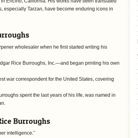
n Encino, California. His works have been translated
s, especially Tarzan, have become enduring icons in
urroughs
ener wholesaler when he first started writing his
dgar Rice Burroughs, Inc.—and began printing his own
st war correspondent for the United States, covering
urroughs spent the last years of his life, was named in
an.
Rice Burroughs
er intelligence."