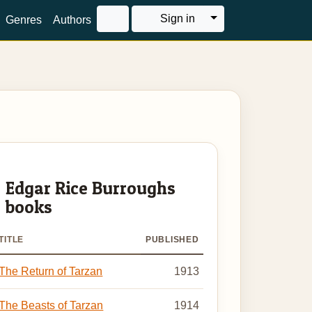
Toggle Dropdown
Sign in
Genres
Authors
Edgar Rice Burroughs
books
TITLE
PUBLISHED
The Return of Tarzan
1913
The Beasts of Tarzan
1914