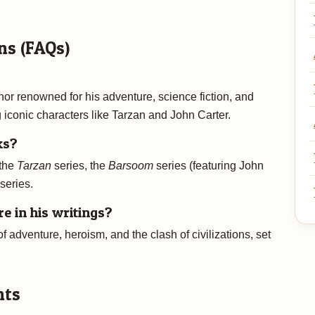
ns (FAQs)
r renowned for his adventure, science fiction, and
g iconic characters like Tarzan and John Carter.
ks?
 the
Tarzan
series, the
Barsoom
series (featuring John
series.
 in his writings?
 adventure, heroism, and the clash of civilizations, set
nts