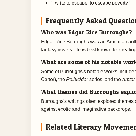
"I write to escape; to escape poverty."
Frequently Asked Questio
Who was Edgar Rice Burroughs?
Edgar Rice Burroughs was an American autho
fantasy novels. He is best known for creatin
What are some of his notable wor
Some of Burroughs's notable works include
Carter), the
Pellucidar
series, and the
Amtor
What themes did Burroughs explore
Burroughs's writings often explored themes of
against exotic and imaginative backdrops.
Related Literary Moveme