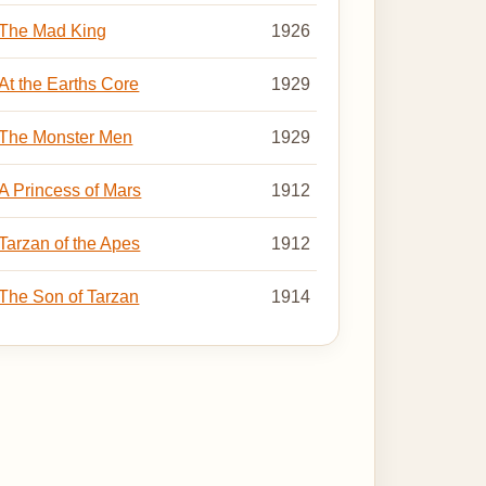
The Mad King
1926
At the Earths Core
1929
The Monster Men
1929
A Princess of Mars
1912
Tarzan of the Apes
1912
The Son of Tarzan
1914