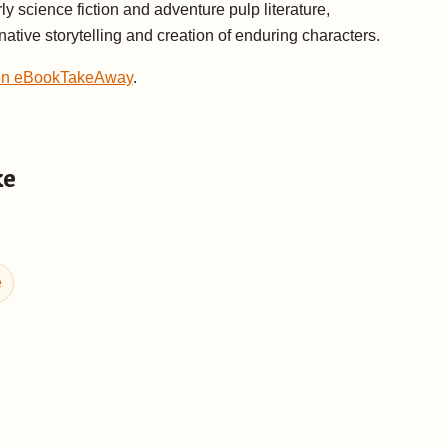
y science fiction and adventure pulp literature,
ative storytelling and creation of enduring characters.
 on eBookTakeAway
.
ke
e