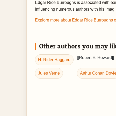
Edgar Rice Burroughs is associated with earl
influencing numerous authors with his imagin
Explore more about Edgar Rice Burroughs
Other authors you may li
[[Robert E. Howard]]
H. Rider Haggard
Jules Verne
Arthur Conan Doyl