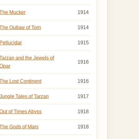
The Mucker
1914
The Outlaw of Torn
1914
Pellucidar
1915
Tarzan and the Jewels of
1916
Opar
The Lost Continent
1916
Jungle Tales of Tarzan
1917
Out of Times Abyss
1918
The Gods of Mars
1918