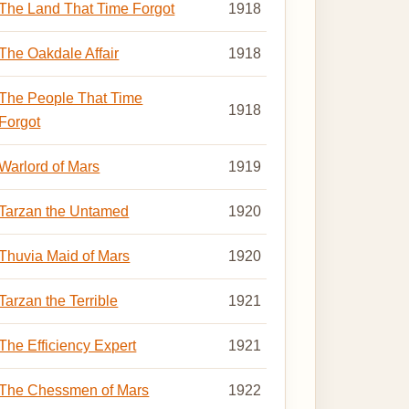
The Land That Time Forgot
1918
The Oakdale Affair
1918
The People That Time
1918
Forgot
Warlord of Mars
1919
Tarzan the Untamed
1920
Thuvia Maid of Mars
1920
Tarzan the Terrible
1921
The Efficiency Expert
1921
The Chessmen of Mars
1922