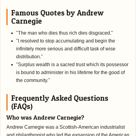
Famous Quotes by Andrew
Carnegie
"The man who dies thus rich dies disgraced."
"I resolved to stop accumulating and begin the
infinitely more serious and difficult task of wise
distribution."
"Surplus wealth is a sacred trust which its possessor
is bound to administer in his lifetime for the good of
the community."
Frequently Asked Questions
(FAQs)
Who was Andrew Carnegie?
Andrew Carnegie was a Scottish-American industrialist
and philanthropist who led the expansion of the American