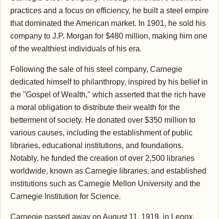
practices and a focus on efficiency, he built a steel empire
that dominated the American market. In 1901, he sold his
company to J.P. Morgan for $480 million, making him one
of the wealthiest individuals of his era.
Following the sale of his steel company, Carnegie
dedicated himself to philanthropy, inspired by his belief in
the "Gospel of Wealth," which asserted that the rich have
a moral obligation to distribute their wealth for the
betterment of society. He donated over $350 million to
various causes, including the establishment of public
libraries, educational institutions, and foundations.
Notably, he funded the creation of over 2,500 libraries
worldwide, known as Carnegie libraries, and established
institutions such as Carnegie Mellon University and the
Carnegie Institution for Science.
Carnegie passed away on August 11, 1919, in Lenox,