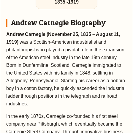
1835
-
1919
Andrew Carnegie Biography
Andrew Carnegie (November 25, 1835 – August 11,
1919)
was a Scottish-American industrialist and
philanthropist who played a pivotal role in the expansion
of the American steel industry in the late 19th century.
Born in Dunfermline, Scotland, Carnegie immigrated to
the United States with his family in 1848, settling in
Allegheny, Pennsylvania. Starting his career as a bobbin
boy in a cotton factory, he quickly ascended the industrial
ladder through positions in the telegraph and railroad
industries.
In the early 1870s, Carnegie co-founded his first steel
company near Pittsburgh, which eventually became the
Carnegie Steel Company. Through innovative business