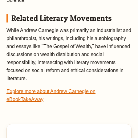
Science.
Related Literary Movements
While Andrew Carnegie was primarily an industrialist and
philanthropist, his writings, including his autobiography
and essays like "The Gospel of Wealth," have influenced
discussions on wealth distribution and social
responsibility, intersecting with literary movements
focused on social reform and ethical considerations in
literature.
Explore more about Andrew Carnegie on
eBookTakeAway