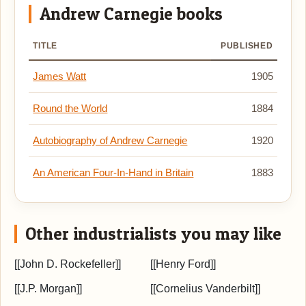
Andrew Carnegie books
TITLE
PUBLISHED
James Watt
1905
Round the World
1884
Autobiography of Andrew Carnegie
1920
An American Four-In-Hand in Britain
1883
Other industrialists you may like
[[John D. Rockefeller]]
[[Henry Ford]]
[[J.P. Morgan]]
[[Cornelius Vanderbilt]]