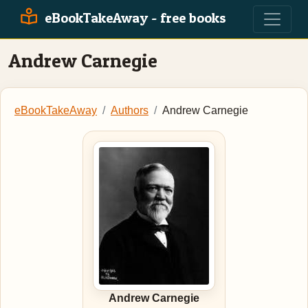
eBookTakeAway - free books
Andrew Carnegie
eBookTakeAway
Authors
Andrew Carnegie
Andrew Carnegie