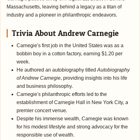
Massachusetts, leaving behind a legacy as a titan of
industry and a pioneer in philanthropic endeavors.
Trivia About Andrew Carnegie
Carnegie's first job in the United States was as a
bobbin boy in a cotton factory, earning $1.20 per
week.
He authored an autobiography titled
Autobiography
of Andrew Carnegie
, providing insights into his life
and business philosophy.
Carnegie's philanthropic efforts led to the
establishment of Carnegie Hall in New York City, a
premier concert venue.
Despite his immense wealth, Carnegie was known
for his modest lifestyle and strong advocacy for the
responsible use of wealth.