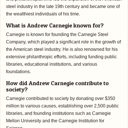
steel industry in the late 19th century and became one of
the wealthiest individuals of his time.
What is Andrew Carnegie known for?
Carnegie is known for founding the Carnegie Steel
Company, which played a significant role in the growth of
the American steel industry. He is also renowned for his
extensive philanthropic efforts, including funding public
libraries, educational institutions, and various
foundations.
How did Andrew Carnegie contribute to
society?
Carnegie contributed to society by donating over $350
million to various causes, establishing over 2,500 public
libraries, and founding institutions such as Carnegie
Mellon University and the Carnegie Institution for