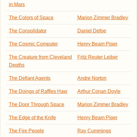
in Mars
The Colors of Space
Marion Zimmer Bradley
The Consolidator
Daniel Defoe
The Cosmic Computer
Henry Beam Piper
The Creature from Cleveland
Fritz Reuter Leiber
Depths
The Defiant Agents
Andre Norton
The Doings of Raffles Haw
Arthur Conan Doyle
The Door Through Space
Marion Zimmer Bradley
The Edge of the Knife
Henry Beam Piper
The Fire People
Ray Cummings