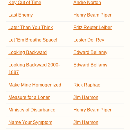
Key Out of Time
Andre Norton
Last Enemy
Henry Beam Piper
Later Than You Think
Fritz Reuter Leiber
Let ’Em Breathe Space!
Lester Del Rey
Looking Backward
Edward Bellamy
Looking Backward 2000-
Edward Bellamy
1887
Make Mine Homogenized
Rick Raphael
Measure for a Loner
Jim Harmon
Ministry of Disturbance
Henry Beam Piper
Name Your Symptom
Jim Harmon