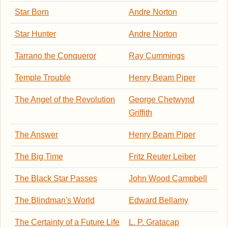
Star Born
Andre Norton
Star Hunter
Andre Norton
Tarrano the Conqueror
Ray Cummings
Temple Trouble
Henry Beam Piper
The Angel of the Revolution
George Chetwynd
Griffith
The Answer
Henry Beam Piper
The Big Time
Fritz Reuter Leiber
The Black Star Passes
John Wood Campbell
The Blindman's World
Edward Bellamy
The Certainty of a Future Life
L. P. Gratacap