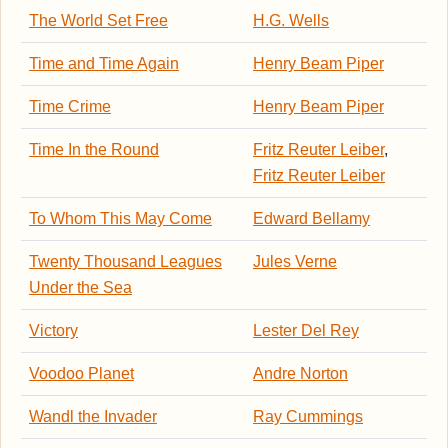
The World Set Free
H.G. Wells
Time and Time Again
Henry Beam Piper
Time Crime
Henry Beam Piper
Time In the Round
Fritz Reuter Leiber
,
Fritz Reuter Leiber
To Whom This May Come
Edward Bellamy
Twenty Thousand Leagues
Jules Verne
Under the Sea
Victory
Lester Del Rey
Voodoo Planet
Andre Norton
Wandl the Invader
Ray Cummings