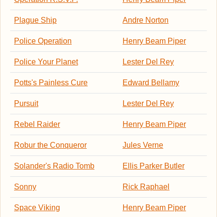
Plague Ship
Andre Norton
Police Operation
Henry Beam Piper
Police Your Planet
Lester Del Rey
Potts's Painless Cure
Edward Bellamy
Pursuit
Lester Del Rey
Rebel Raider
Henry Beam Piper
Robur the Conqueror
Jules Verne
Solander's Radio Tomb
Ellis Parker Butler
Sonny
Rick Raphael
Space Viking
Henry Beam Piper