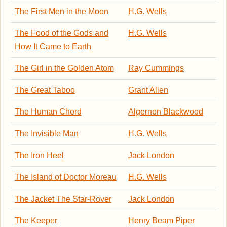
The First Men in the Moon
H.G. Wells
The Food of the Gods and
H.G. Wells
How It Came to Earth
The Girl in the Golden Atom
Ray Cummings
The Great Taboo
Grant Allen
The Human Chord
Algernon Blackwood
The Invisible Man
H.G. Wells
The Iron Heel
Jack London
The Island of Doctor Moreau
H.G. Wells
The Jacket The Star-Rover
Jack London
The Keeper
Henry Beam Piper