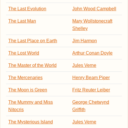
The Last Evolution
John Wood Campbell
The Last Man
Mary Wollstonecraft
Shelley
The Last Place on Earth
Jim Harmon
The Lost World
Arthur Conan Doyle
The Master of the World
Jules Verne
The Mercenaries
Henry Beam Piper
The Moon is Green
Fritz Reuter Leiber
The Mummy and Miss
George Chetwynd
Nitocris
Griffith
The Mysterious Island
Jules Verne