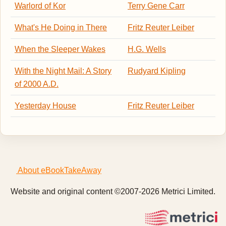
Warlord of Kor
Terry Gene Carr
What's He Doing in There
Fritz Reuter Leiber
When the Sleeper Wakes
H.G. Wells
With the Night Mail: A Story
Rudyard Kipling
of 2000 A.D.
Yesterday House
Fritz Reuter Leiber
About eBookTakeAway
Website and original content ©2007-2026 Metrici Limited.