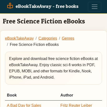
eBookTakeAway - free books
Free Science Fiction eBooks
eBookTakeAway
Categories
Genres
Free Science Fiction eBooks
Explore and download free science fiction eBooks at
eBookTakeAway. Enjoy classic sci-fi works in PDF,
EPUB, MOBI, and other formats for Kindle, Nook,
iPhone, iPad, and Android.
Book
Author
A Bad Day for Sales
Fritz Reuter Leiber