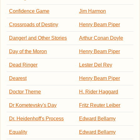
Confidence Game
Jim Harmon
Crossroads of Destiny
Henry Beam Piper
Danger! and Other Stories
Arthur Conan Doyle
Day of the Moron
Henry Beam Piper
Dead Ringer
Lester Del Rey
Dearest
Henry Beam Piper
Doctor Therne
H. Rider Haggard
Dr Kometevsky's Day
Fritz Reuter Leiber
Dr. Heidenhoff's Process
Edward Bellamy
Equality
Edward Bellamy