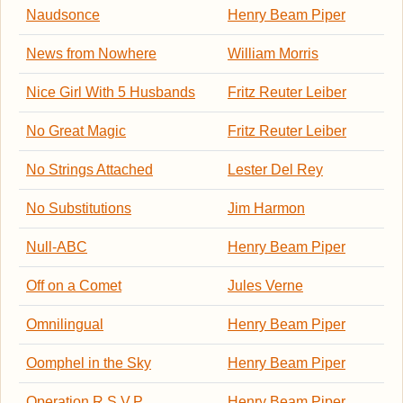
Naudsonce
Henry Beam Piper
News from Nowhere
William Morris
Nice Girl With 5 Husbands
Fritz Reuter Leiber
No Great Magic
Fritz Reuter Leiber
No Strings Attached
Lester Del Rey
No Substitutions
Jim Harmon
Null-ABC
Henry Beam Piper
Off on a Comet
Jules Verne
Omnilingual
Henry Beam Piper
Oomphel in the Sky
Henry Beam Piper
Operation R.S.V.P.
Henry Beam Piper