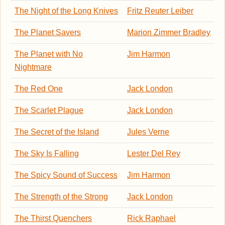
The Night of the Long Knives
Fritz Reuter Leiber
The Planet Savers
Marion Zimmer Bradley
The Planet with No
Jim Harmon
Nightmare
The Red One
Jack London
The Scarlet Plague
Jack London
The Secret of the Island
Jules Verne
The Sky Is Falling
Lester Del Rey
The Spicy Sound of Success
Jim Harmon
The Strength of the Strong
Jack London
The Thirst Quenchers
Rick Raphael