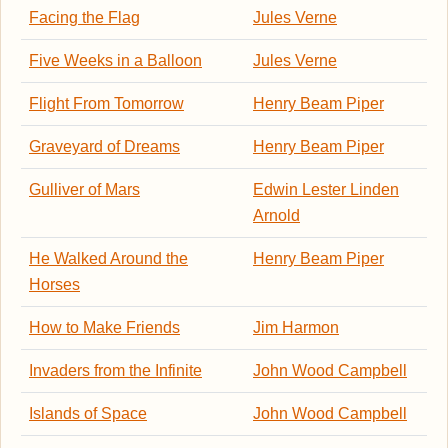
Facing the Flag
Jules Verne
Five Weeks in a Balloon
Jules Verne
Flight From Tomorrow
Henry Beam Piper
Graveyard of Dreams
Henry Beam Piper
Gulliver of Mars
Edwin Lester Linden
Arnold
He Walked Around the
Henry Beam Piper
Horses
How to Make Friends
Jim Harmon
Invaders from the Infinite
John Wood Campbell
Islands of Space
John Wood Campbell