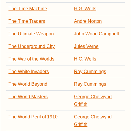
The Time Machine
H.G. Wells
The Time Traders
Andre Norton
The Ultimate Weapon
John Wood Campbell
The Underground City
Jules Verne
The War of the Worlds
H.G. Wells
The White Invaders
Ray Cummings
The World Beyond
Ray Cummings
The World Masters
George Chetwynd
Griffith
The World Peril of 1910
George Chetwynd
Griffith