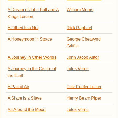
A Dream of John Ball and A
William Morris
Kings Lesson
A Filbert Is a Nut
Rick Raphael
A Honeymoon in Space
George Chetwynd
Griffith
A Journey in Other Worlds
John Jacob Astor
A Journey to the Centre of
Jules Verne
the Earth
A Pail of Air
Fritz Reuter Leiber
A Slave is a Slave
Henry Beam Piper
All Around the Moon
Jules Verne