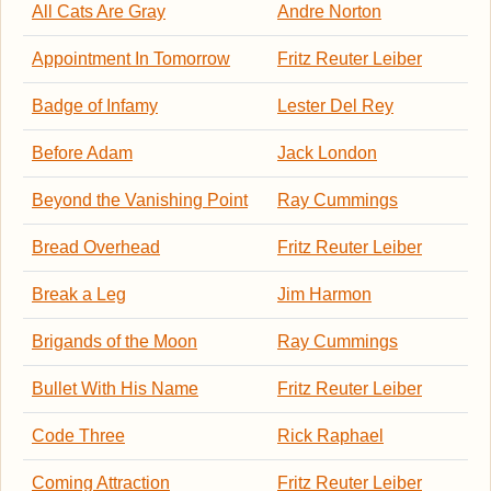
All Cats Are Gray
Andre Norton
Appointment In Tomorrow
Fritz Reuter Leiber
Badge of Infamy
Lester Del Rey
Before Adam
Jack London
Beyond the Vanishing Point
Ray Cummings
Bread Overhead
Fritz Reuter Leiber
Break a Leg
Jim Harmon
Brigands of the Moon
Ray Cummings
Bullet With His Name
Fritz Reuter Leiber
Code Three
Rick Raphael
Coming Attraction
Fritz Reuter Leiber